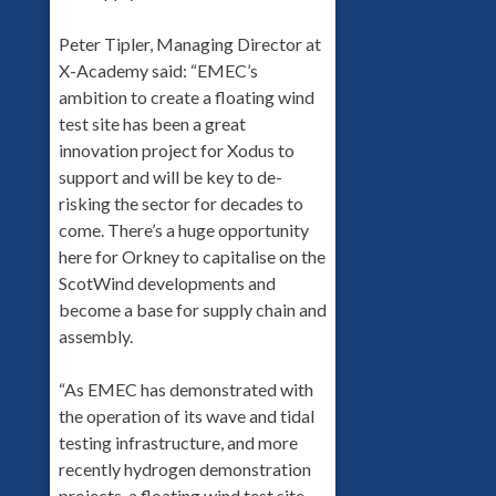
Peter Tipler, Managing Director at
X-Academy said: “EMEC’s
ambition to create a floating wind
test site has been a great
innovation project for Xodus to
support and will be key to de-
risking the sector for decades to
come. There’s a huge opportunity
here for Orkney to capitalise on the
ScotWind developments and
become a base for supply chain and
assembly.
“As EMEC has demonstrated with
the operation of its wave and tidal
testing infrastructure, and more
recently hydrogen demonstration
projects, a floating wind test site