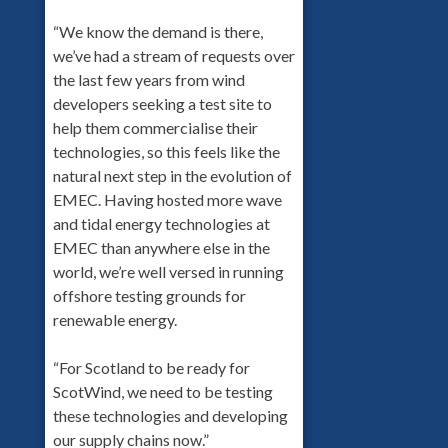
“We know the demand is there,
we’ve had a stream of requests over
the last few years from wind
developers seeking a test site to
help them commercialise their
technologies, so this feels like the
natural next step in the evolution of
EMEC. Having hosted more wave
and tidal energy technologies at
EMEC than anywhere else in the
world, we’re well versed in running
offshore testing grounds for
renewable energy.
“For Scotland to be ready for
ScotWind, we need to be testing
these technologies and developing
our supply chains now.”