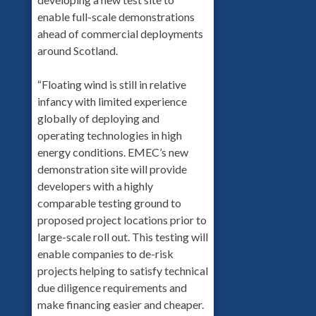
enable full-scale demonstrations
ahead of commercial deployments
around Scotland.
“Floating wind is still in relative
infancy with limited experience
globally of deploying and
operating technologies in high
energy conditions. EMEC’s new
demonstration site will provide
developers with a highly
comparable testing ground to
proposed project locations prior to
large-scale roll out. This testing will
enable companies to de-risk
projects helping to satisfy technical
due diligence requirements and
make financing easier and cheaper.