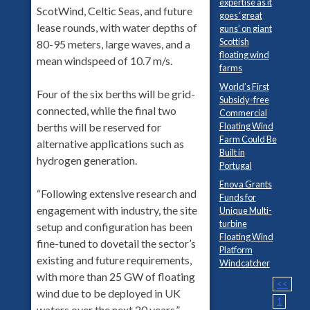
expertise as it
ScotWind, Celtic Seas, and future
goes ‘great
lease rounds, with water depths of
guns’ on giant
Scottish
80-95 meters, large waves, and a
floating wind
mean windspeed of 10.7 m/s.
farms
World’s First
Four of the six berths will be grid-
Subsidy-free
connected, while the final two
Commercial
berths will be reserved for
Floating Wind
Farm Could Be
alternative applications such as
Built in
hydrogen generation.
Portugal
Enova Grants
“Following extensive research and
Funds for
engagement with industry, the site
Unique Multi-
turbine
setup and configuration has been
Floating Wind
fine-tuned to dovetail the sector’s
Platform
existing and future requirements,
Windcatcher
with more than 25 GW of floating
<<
wind due to be deployed in UK
1
waters over the next 20 years,”