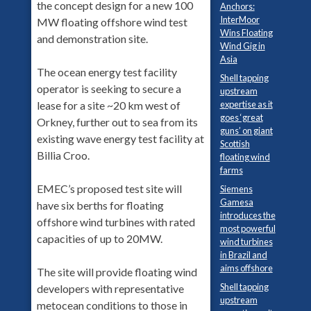
the concept design for a new 100
Anchors:
InterMoor
MW floating offshore wind test
Wins Floating
and demonstration site.
Wind Gig in
Asia
The ocean energy test facility
Shell tapping
operator is seeking to secure a
upstream
lease for a site ~20 km west of
expertise as it
goes ‘great
Orkney, further out to sea from its
guns’ on giant
existing wave energy test facility at
Scottish
Billia Croo.
floating wind
farms
EMEC’s proposed test site will
Siemens
Gamesa
have six berths for floating
introduces the
offshore wind turbines with rated
most powerful
capacities of up to 20MW.
wind turbines
in Brazil and
aims offshore
The site will provide floating wind
Shell tapping
developers with representative
upstream
metocean conditions to those in