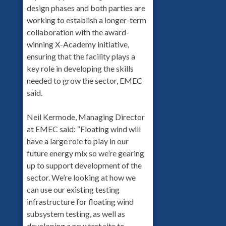
design phases and both parties are
working to establish a longer-term
collaboration with the award-
winning X-Academy initiative,
ensuring that the facility plays a
key role in developing the skills
needed to grow the sector, EMEC
said.
Neil Kermode, Managing Director
at EMEC said: “Floating wind will
have a large role to play in our
future energy mix so we’re gearing
up to support development of the
sector. We’re looking at how we
can use our existing testing
infrastructure for floating wind
subsystem testing, as well as
developing a new test site to