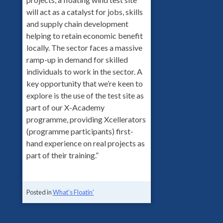
will act as a catalyst for jobs, skills
and supply chain development
helping to retain economic benefit
locally. The sector faces a massive
ramp-up in demand for skilled
individuals to work in the sector. A
key opportunity that we’re keen to
explore is the use of the test site as
part of our X-Academy
programme, providing Xcellerators
(programme participants) first-
hand experience on real projects as
part of their training.”
Posted in
What's Floatin'