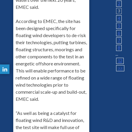
2
EMEC said.
3
4
According to EMEC, the site has
5
been designed specifically for
6
floating wind developers to de-risk
7
their technologies, putting turbines,
8
floating structures, moorings and
...
other components to the test in an
12
energetic offshore environment.
>>
This will enable performance to be
refined on a wide range of floating
wind technologies prior to
commercial scale-up and build-out,
EMEC said.
“As well as being a catalyst for
floating wind R&D and innovation,
the test site will make full use of