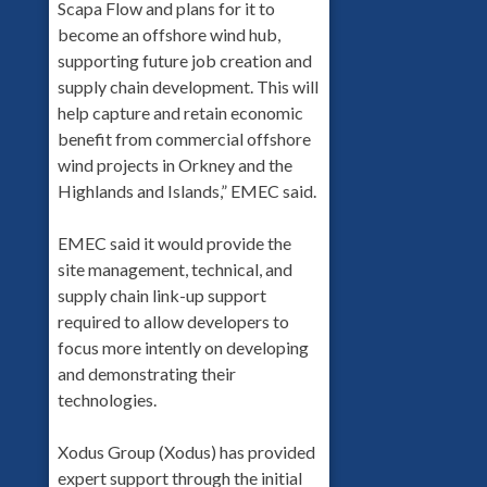
Scapa Flow and plans for it to
become an offshore wind hub,
supporting future job creation and
supply chain development. This will
help capture and retain economic
benefit from commercial offshore
wind projects in Orkney and the
Highlands and Islands,” EMEC said.
EMEC said it would provide the
site management, technical, and
supply chain link-up support
required to allow developers to
focus more intently on developing
and demonstrating their
technologies.
Xodus Group (Xodus) has provided
expert support through the initial