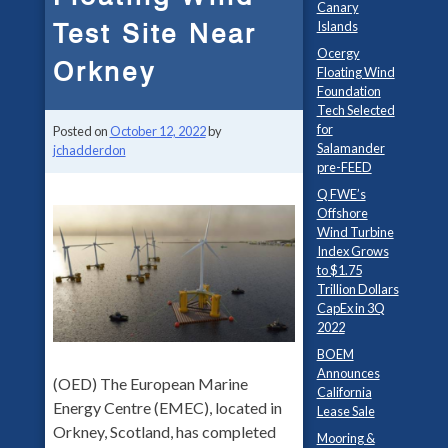
Canary
Test Site Near
Islands
Ocergy
Orkney
Floating Wind
Foundation
Tech Selected
for
Posted on
October 12, 2022
by
Salamander
jchadderdon
pre-FEED
Q FWE’s
Offshore
Wind Turbine
Index Grows
to $1.75
Trillion Dollars
CapEx in 3Q
2022
BOEM
Announces
(OED) The European Marine
California
Energy Centre (EMEC), located in
Lease Sale
Orkney, Scotland, has completed
Mooring &