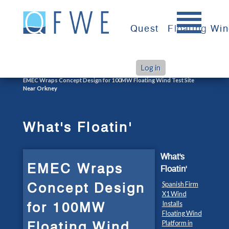
Skip
to
Quest
Floating Wi
content
Log in
>
>
Home
What's Floatin'
EMEC Wraps Concept Design for 100MW Floating Wind Test Site
Near Orkney
What's Floatin'
What's
EMEC Wraps
Floatin'
Concept Design
Spanish Firm
X1 Wind
for 100MW
Installs
Floating Wind
Floating Wind
Platform in