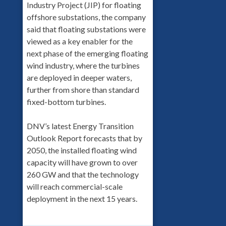
Industry Project (JIP) for floating
offshore substations, the company
said that floating substations were
viewed as a key enabler for the
next phase of the emerging floating
wind industry, where the turbines
are deployed in deeper waters,
further from shore than standard
fixed-bottom turbines.
DNV’s latest Energy Transition
Outlook Report forecasts that by
2050, the installed floating wind
capacity will have grown to over
260 GW and that the technology
will reach commercial-scale
deployment in the next 15 years.