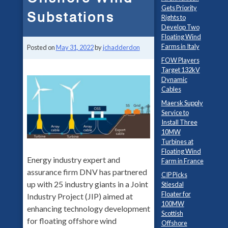
Gets Priority
Substations
Rights to
Develop Two
Floating Wind
Farms in Italy
Posted on
May 31, 2022
by
jchadderdon
FOW Players
Target 132kV
Dynamic
Cables
Maersk Supply
Service to
Install Three
10MW
Turbines at
Floating Wind
Energy industry expert and
Farm in France
assurance firm DNV has partnered
CIP Picks
up with 25 industry giants in a Joint
Stiesdal
Floater for
Industry Project (JIP) aimed at
100MW
enhancing technology development
Scottish
for floating offshore wind
Offshore