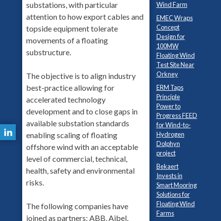
substations, with particular
Wind Farm
attention to how export cables and
EMEC Wraps
Concept
topside equipment tolerate
Design for
movements of a floating
100MW
substructure.
Floating Wind
Test Site Near
Orkney
The objective is to align industry
best-practice allowing for
ERM Taps
Principle
accelerated technology
Power to
development and to close gaps in
Progress FEED
available substation standards
for Wind-to-
Hydrogen
enabling scaling of floating
Dolphyn
offshore wind with an acceptable
project
level of commercial, technical,
Bekaert
health, safety and environmental
Invests in
risks.
Smart Mooring
Solutions for
Floating Wind
The following companies have
Farms
joined as partners: ABB, Aibel,