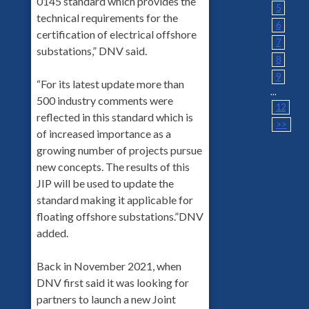
0145 standard which provides the
5
technical requirements for the
6
certification of electrical offshore
7
substations,” DNV said.
8
9
“For its latest update more than
...
500 industry comments were
12
reflected in this standard which is
>>
of increased importance as a
growing number of projects pursue
new concepts. The results of this
JIP will be used to update the
standard making it applicable for
floating offshore substations.”DNV
added.
Back in November 2021, when
DNV first said it was looking for
partners to launch a new Joint