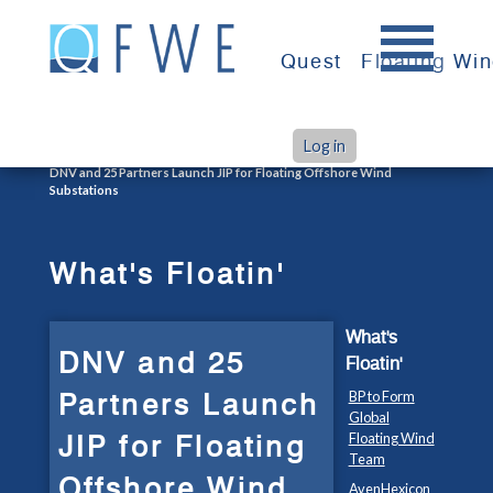
Skip
to
Quest
Floating Wi
content
Log in
>
>
Home
What's Floatin'
DNV and 25 Partners Launch JIP for Floating Offshore Wind
Substations
What's Floatin'
What's
DNV and 25
Floatin'
Partners Launch
BP to Form
Global
JIP for Floating
Floating Wind
Team
Offshore Wind
AvenHexicon