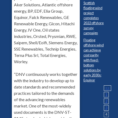
Scottish
Aker Solutions, Atlantic offshore
floating wind
energy, BP, EDF, Elia Group,
project
Equinor, Falck Renewables, GE
completes
2022 offshore
Renewable Energy, Gicon, Hitachi
survey
Energy, IV One, Oil states
campaign
industries, Orsted, Prysmian, RWE,
Floating
Saipem, Shell/Eolfi, Siemens Energy,
offshore wind
SSE Renewables, Technip Energies,
can achieve
Terna Plus Srl, Total Energies,
cost parity
with fixed-
Worley.
bottom
solutions by
“DNV continuously works together
early 2030s:
Equinor
with the industry to develop up to
date standards and recommended
<<
practices tailored to the demands
1
of the advancing renewables
2
market. One of the most-widely
3
used documents is the DNV-ST-
4