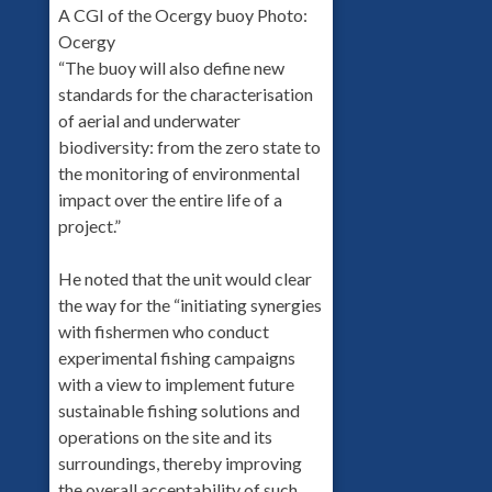
A CGI of the Ocergy buoy Photo:
Ocergy
“The buoy will also define new
standards for the characterisation
of aerial and underwater
biodiversity: from the zero state to
the monitoring of environmental
impact over the entire life of a
project.”
He noted that the unit would clear
the way for the “initiating synergies
with fishermen who conduct
experimental fishing campaigns
with a view to implement future
sustainable fishing solutions and
operations on the site and its
surroundings, thereby improving
the overall acceptability of such