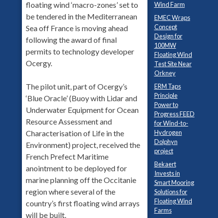
floating wind ‘macro-zones’ set to
Wind Farm
be tendered in the Mediterranean
EMEC Wraps
Concept
Sea off France is moving ahead
Design for
following the award of final
100MW
permits to technology developer
Floating Wind
Ocergy.
Test Site Near
Orkney
The pilot unit, part of Ocergy’s
ERM Taps
Principle
‘Blue Oracle’ (Buoy with Lidar and
Power to
Underwater Equipment for Ocean
Progress FEED
Resource Assessment and
for Wind-to-
Hydrogen
Characterisation of Life in the
Dolphyn
Environment) project, received the
project
French Prefect Maritime
Bekaert
anointment to be deployed for
Invests in
marine planning off the Occitanie
Smart Mooring
region where several of the
Solutions for
Floating Wind
country’s first floating wind arrays
Farms
will be built.