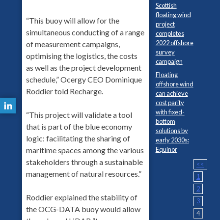
Scottish
floating wind
“This buoy will allow for the
project
simultaneous conducting of a range
completes
2022 offshore
of measurement campaigns,
survey
optimising the logistics, the costs
campaign
as well as the project development
Floating
schedule,” Ocergy CEO Dominique
offshore wind
Roddier told Recharge.
can achieve
cost parity
with fixed-
“This project will validate a tool
bottom
that is part of the blue economy
solutions by
logic: facilitating the sharing of
early 2030s:
Equinor
maritime spaces among the various
stakeholders through a sustainable
<<
management of natural resources.”
1
2
Roddier explained the stability of
3
the OCG-DATA buoy would allow
4