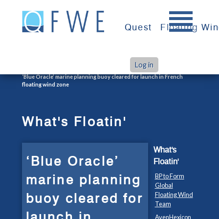
Skip
to
Quest
Floating Wi
content
Log in
>
>
Home
What's Floatin'
‘Blue Oracle’ marine planning buoy cleared for launch in French
floating wind zone
What's Floatin'
What's
‘Blue Oracle’
Floatin'
marine planning
BP to Form
Global
buoy cleared for
Floating Wind
Team
launch in
AvenHexicon