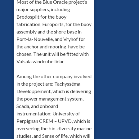
Most of the Blue Oracle project’s
major suppliers, including
Brodosplit for the buoy
fabrication, Euroports, for the buoy
assembly and the shore base in
Port-la-Nouvelle, and Vryhof for
the anchor and mooring, have be
chosen. The unit will be fitted with
Vaisala windcube lidar.
Among the other company involved
in the project are: Tachysséma
Développement, which is delivering
the power management system,
Scada, and onboard
instrumentation; University of
Perpignan CREM – UPVD, which is
overseeing the bio-diversity marine
studies, and Sense of life, which will