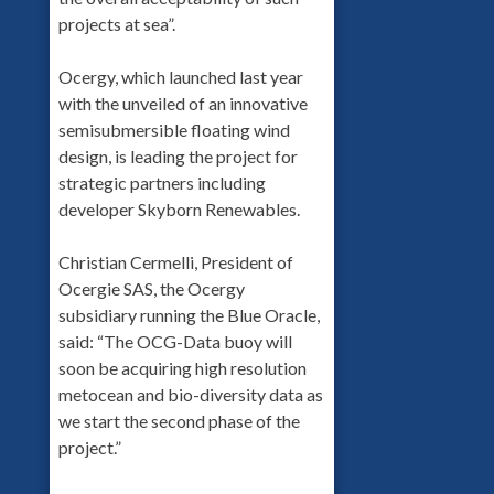
projects at sea”.
Ocergy, which launched last year
with the unveiled of an innovative
semisubmersible floating wind
design, is leading the project for
strategic partners including
developer Skyborn Renewables.
Christian Cermelli, President of
Ocergie SAS, the Ocergy
subsidiary running the Blue Oracle,
said: “The OCG-Data buoy will
soon be acquiring high resolution
metocean and bio-diversity data as
we start the second phase of the
project.”