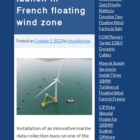
Gets Priority
French floating
Rights to
Develop Two
wind zone
Floating Wind
Farms in Italy
FOW Players
Posted on
October 2, 2022
by
jchadderdon
Target 132kV
Dynamic
Cables
Maersk Supply
Service to
Install Three
10MW
Turbines at
Floating Wind
Farm in France
CIP Picks
Stiesdal
Floater for
100MW
Installation of an innovative marine
Scottish
data collection buoy on one of the
Offshore