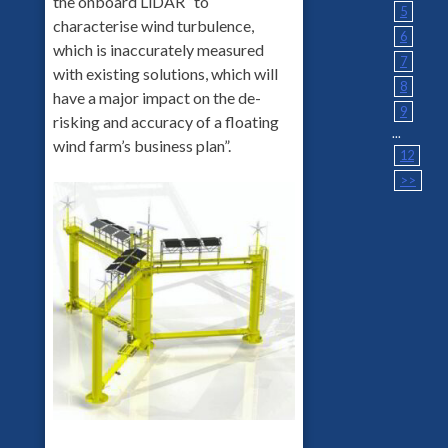
the onboard LiDAR “to
5
characterise wind turbulence,
6
which is inaccurately measured
7
with existing solutions, which will
8
have a major impact on the de-
9
risking and accuracy of a floating
...
wind farm’s business plan”.
12
>>