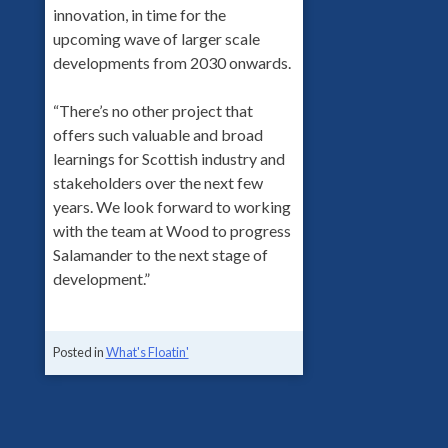
innovation, in time for the
upcoming wave of larger scale
developments from 2030 onwards.
“There’s no other project that
offers such valuable and broad
learnings for Scottish industry and
stakeholders over the next few
years. We look forward to working
with the team at Wood to progress
Salamander to the next stage of
development.”
Posted in
What's Floatin'