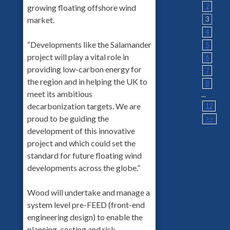
2
growing floating offshore wind
market.
3
4
“Developments like the Salamander
5
project will play a vital role in
6
providing low-carbon energy for
7
the region and in helping the UK to
8
meet its ambitious
...
decarbonization targets. We are
12
proud to be guiding the
>>
development of this innovative
project and which could set the
standard for future floating wind
developments across the globe.”
Wood will undertake and manage a
system level pre-FEED (front-end
engineering design) to enable the
planning, costing and risk-