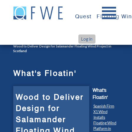
Skip
to
Quest
Floating Wi
content
Log in
>
>
Home
What's Floatin'
Wood to Deliver Design for Salamander Floating Wind Project in
Scotland
What's Floatin'
What's
Wood to Deliver
Floatin'
Design for
Spanish Firm
X1 Wind
Salamander
Installs
Floating Wind
Floating Wind
Platform in