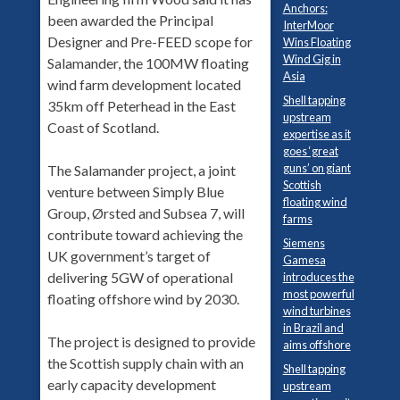
Anchors:
been awarded the Principal
InterMoor
Designer and Pre-FEED scope for
Wins Floating
Wind Gig in
Salamander, the 100MW floating
Asia
wind farm development located
Shell tapping
35km off Peterhead in the East
upstream
Coast of Scotland.
expertise as it
goes ‘great
guns’ on giant
The Salamander project, a joint
Scottish
venture between Simply Blue
floating wind
Group, Ørsted and Subsea 7, will
farms
contribute toward achieving the
Siemens
UK government’s target of
Gamesa
delivering 5GW of operational
introduces the
most powerful
floating offshore wind by 2030.
wind turbines
in Brazil and
The project is designed to provide
aims offshore
the Scottish supply chain with an
Shell tapping
early capacity development
upstream