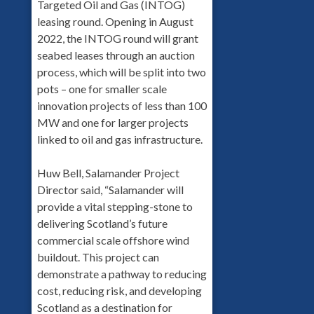
Targeted Oil and Gas (INTOG)
leasing round. Opening in August
2022, the INTOG round will grant
seabed leases through an auction
process, which will be split into two
pots – one for smaller scale
innovation projects of less than 100
MW and one for larger projects
linked to oil and gas infrastructure.
Huw Bell, Salamander Project
Director said, “Salamander will
provide a vital stepping-stone to
delivering Scotland’s future
commercial scale offshore wind
buildout. This project can
demonstrate a pathway to reducing
cost, reducing risk, and developing
Scotland as a destination for