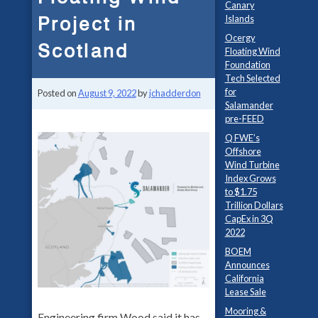
Canary
Project in
Islands
Ocergy
Scotland
Floating Wind
Foundation
Tech Selected
for
Posted on
August 9, 2022
by
jchadderdon
Salamander
pre-FEED
Q FWE’s
Offshore
Wind Turbine
Index Grows
to $1.75
Trillion Dollars
CapEx in 3Q
2022
BOEM
Announces
California
Lease Sale
Mooring &
Engineering firm Wood said it has