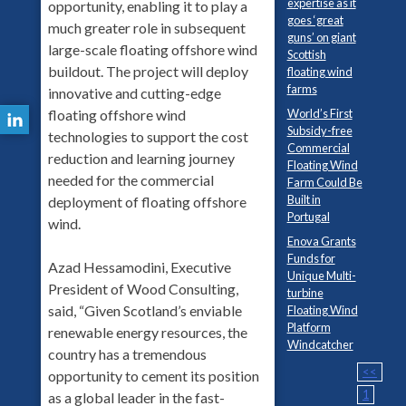
expertise as it
opportunity, enabling it to play a
goes ‘great
much greater role in subsequent
guns’ on giant
large-scale floating offshore wind
Scottish
buildout. The project will deploy
floating wind
farms
innovative and cutting-edge
floating offshore wind
World’s First
Subsidy-free
technologies to support the cost
Commercial
reduction and learning journey
Floating Wind
needed for the commercial
Farm Could Be
Built in
deployment of floating offshore
Portugal
wind.
Enova Grants
Funds for
Azad Hessamodini, Executive
Unique Multi-
President of Wood Consulting,
turbine
said, “Given Scotland’s enviable
Floating Wind
Platform
renewable energy resources, the
Windcatcher
country has a tremendous
<<
opportunity to cement its position
1
as a global leader in the fast-