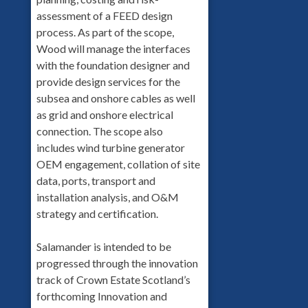
assessment of a FEED design
process. As part of the scope,
Wood will manage the interfaces
with the foundation designer and
provide design services for the
subsea and onshore cables as well
as grid and onshore electrical
connection. The scope also
includes wind turbine generator
OEM engagement, collation of site
data, ports, transport and
installation analysis, and O&M
strategy and certification.
Salamander is intended to be
progressed through the innovation
track of Crown Estate Scotland’s
forthcoming Innovation and