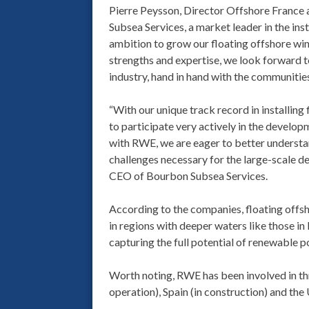
Pierre Peysson, Director Offshore France
Subsea Services, a market leader in the ins
ambition to grow our floating offshore wi
strengths and expertise, we look forward 
industry, hand in hand with the communitie
“With our unique track record in installing
to participate very actively in the developm
with RWE, we are eager to better understan
challenges necessary for the large-scale de
CEO of Bourbon Subsea Services.
According to the companies, floating offsh
in regions with deeper waters like those in
capturing the full potential of renewable 
Worth noting, RWE has been involved in th
operation), Spain (in construction) and the