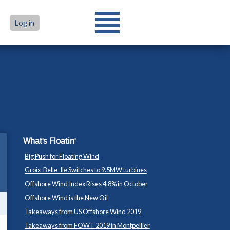
Log in
What's Floatin'
Big Push for Floating Wind
Groix-Belle-Ile Switches to 9.5MW turbines
Offshore Wind Index Rises 4.8% in October
Offshore Wind is the New Oil
Takeaways from US Offshore Wind 2019
Takeaways from FOWT 2019 in Montpellier