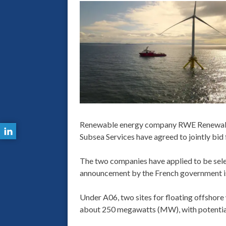
Renewable energy company RWE Renewable
Subsea Services have agreed to jointly bid
The two companies have applied to be selec
announcement by the French government i
Under A06, two sites for floating offshore 
about 250 megawatts (MW), with potential 