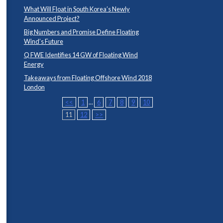
What Will Float in South Korea’s Newly
Announced Project?
Big Numbers and Promise Define Floating
Wind’s Future
Q FWE Identifies 14 GW of Floating Wind
Energy
Takeaways from Floating Offshore Wind 2018
London
<<
1
...
6
7
8
9
10
11
12
>>