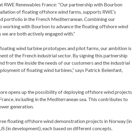
 at RWE Renewables France: “Our partnership with Bourbon
tallation of floating offshore wind farms, supports RWE’s
nd portfolio in the French Mediterranean. Combining our
to working with Bourbon to advance the floating offshore wind
s we are both actively engaged with.”
 floating wind turbine prototypes and pilot farms, our ambition is
ent of the French industrial sector. By signing this partnership
d from the inside the needs of our customers and the industrial
ployment of floating wind turbines,” says Patrick Belenfant,
ore opens up the possibility of deploying offshore wind projects
 France, including in the Mediterranean sea. This contributes to
power generation.
ree floating offshore wind demonstration projects in Norway (in
 US (in development), each based on different concepts.