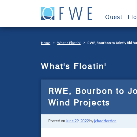
Skip
to
Quest
Fl
content
>
>
Home
What's Floatin'
RWE, Bourbon to Jointly Bid fo
What's Floatin'
RWE, Bourbon to Joi
Wind Projects
Posted on
June 29, 2022
by
jchadderdon