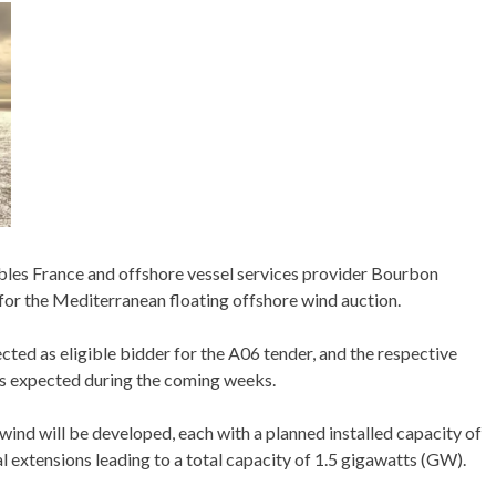
s France and offshore vessel services provider Bourbon
 for the Mediterranean floating offshore wind auction.
ted as eligible bidder for the A06 tender, and the respective
s expected during the coming weeks.
wind will be developed, each with a planned installed capacity of
extensions leading to a total capacity of 1.5 gigawatts (GW).