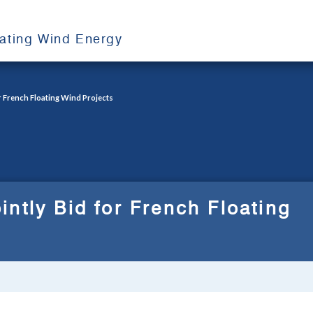
oating Wind Energy
r French Floating Wind Projects
ntly Bid for French Floating