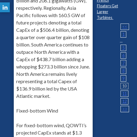
billion and 206.1 gigawatts (GW),
Floaters Get
respectively. Regionally, Asia
Larger
Pacific follows with 160.5 GW of
Turbines
future projects denoting a total
<<
CapEx of a $506.4 billion, denoting
1
a quarter over quarter gain of $108
...
billion. South America continues to
5
outpace North America with a
6
CapEx of $438.7 billion adding a
7
whopping $273.3 billion since June.
8
North America remains lively
9
representing a total Capex of
10
$136.9 billion led by the USA
11
Atlantic market.
12
>>
Fixed-bottom Wind
For fixed-bottom wind, QOWTI’s
projected CapEx stands at $1.3