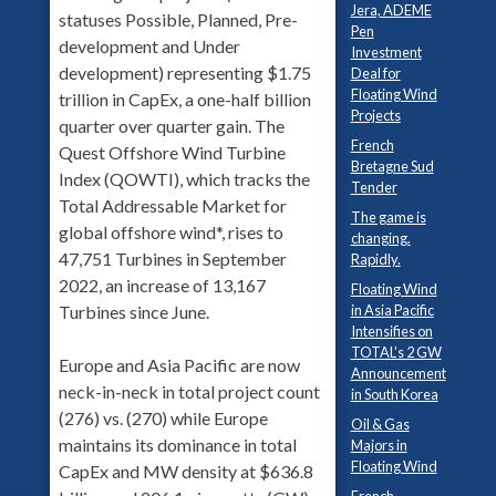
Jera, ADEME
statuses Possible, Planned, Pre-
Pen
development and Under
Investment
development) representing $1.75
Deal for
Floating Wind
trillion in CapEx, a one-half billion
Projects
quarter over quarter gain. The
French
Quest Offshore Wind Turbine
Bretagne Sud
Index (QOWTI), which tracks the
Tender
Total Addressable Market for
The game is
global offshore wind*, rises to
changing.
47,751 Turbines in September
Rapidly.
2022, an increase of 13,167
Floating Wind
Turbines since June.
in Asia Pacific
Intensifies on
TOTAL’s 2 GW
Europe and Asia Pacific are now
Announcement
neck-in-neck in total project count
in South Korea
(276) vs. (270) while Europe
Oil & Gas
maintains its dominance in total
Majors in
Floating Wind
CapEx and MW density at $636.8
French