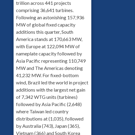
trillion across 441 projects
comprising 36,641 turbines.
Following an astonishing 157,936
MW of global fixed capacity
additions this quarter, South
America stands at 170,663 MW,
with Europe at 122,094 MW of
nameplate capacity followed by
Asia Pacific representing 110,749
MW and The Americas denoting
41,232 MW. For fixed-bottom
wind, Brazil led the world in project
additions with the largest net gain
of 7,342 WTG units (turbines)
followed by Asia Pacific (2,648)
where Taiwan led country
distributions at (1,035), followed
by Australia (743), Japan (365),
Vietnam (366) and South Korea