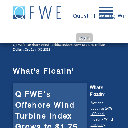
Skip
to
Quest
Floating Wi
content
Log in
>
>
Home
What's Floatin'
Q FWE’s Offshore Wind Turbine Index Grows to $1.75 Trillion
Dollars CapEx in 3Q 2022
What's Floatin'
What's
Q FWE’s
Floatin'
Offshore Wind
Acciona
acquires 24%
Turbine Index
of French
Floating Wind
Grows to $1.75
company