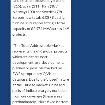
turbine units followed by Ireland
(215), Spain (211), Italy (183),
Norway (100) and Sweden (79).
Europe now totals 6,087 floating
turbine units representing a total
capacity of 83,974 MW across 149
projects.
*The Total Addressable Market
represents the 696 global projects
which are either under
development, pre-development,
planned or possible tracked by Q
FWE’s proprietary Q Vision
database. Due to the ‘closed’ nature
of the Chinese market, China and
parts of India are largely excluded
from our coverage (these areas
predominately utilize fixed bottom