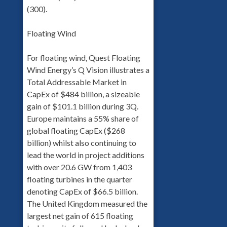
(300).
Floating Wind
For floating wind, Quest Floating
Wind Energy’s Q Vision illustrates a
Total Addressable Market in
CapEx of $484 billion, a sizeable
gain of $101.1 billion during 3Q.
Europe maintains a 55% share of
global floating CapEx ($268
billion) whilst also continuing to
lead the world in project additions
with over 20.6 GW from 1,403
floating turbines in the quarter
denoting CapEx of $66.5 billion.
The United Kingdom measured the
largest net gain of 615 floating