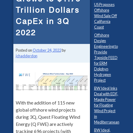
US Proposes
Trillion Dollars
Offshore
Wind Sale Off
CapEx in 3Q
California
Coast
2022
Offshore
Design
Engineering to
Posted on
October 24, 2022
by
Provide
jchadderdon
Topside FEED
for ERM
Dolphyn
Hydrogen
Project
BW Ideol Inks
Deal with EDF,
Maple Power
With the addition of 115 new
for Floating
global offshore wind projects
Wind Project
during 3Q, Quest Floating Wind
in
Mediterranean
Energy (Q FWE) are actively
BW Ideol,
tracking 696 projects (with