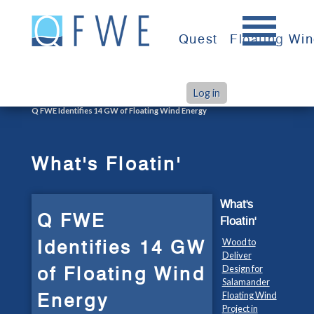
Skip
to
Quest
Floating Wi
content
Log in
>
>
Home
What's Floatin'
Q FWE Identifies 14 GW of Floating Wind Energy
What's Floatin'
What's
Q FWE
Floatin'
Identifies 14 GW
Wood to
Deliver
of Floating Wind
Design for
Salamander
Energy
Floating Wind
Project in