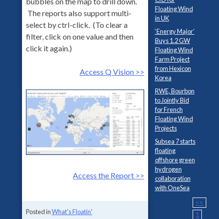
bubbles on the map to drill down.
Floating Wind
The reports also support multi-
in UK
select by ctrl-click. (To clear a
‘Energy Major’
filter, click on one value and then
Buys 1.2 GW
click it again.)
Floating Wind
Farm Project
from Hexicon
Access Q Vision >>
Korea
RWE, Bourbon
to Jointly Bid
for French
Floating Wind
Projects
Subsea 7 starts
floating
offshore green
hydrogen
Access the Report >>
collaboration
with OneSea
<<
Posted in
What's Floatin'
1