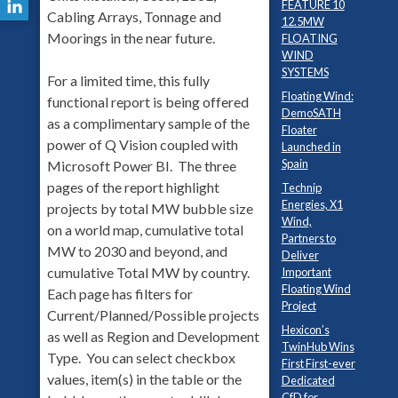
FEATURE 10
Cabling Arrays, Tonnage and
12.5MW
Moorings in the near future.
FLOATING
WIND
SYSTEMS
For a limited time, this fully
Floating Wind:
functional report is being offered
DemoSATH
as a complimentary sample of the
Floater
power of Q Vision coupled with
Launched in
Spain
Microsoft Power BI. The three
pages of the report highlight
Technip
Energies, X1
projects by total MW bubble size
Wind,
on a world map, cumulative total
Partners to
MW to 2030 and beyond, and
Deliver
cumulative Total MW by country.
Important
Floating Wind
Each page has filters for
Project
Current/Planned/Possible projects
Hexicon’s
as well as Region and Development
TwinHub Wins
Type. You can select checkbox
First First-ever
values, item(s) in the table or the
Dedicated
CfD for