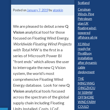
Scotland
Cerulean
Posted on
January 7, 2019
by
atonkin
Winds, Ping
Petroleum
plan UK
We are pleased to debut a new
Q
floating wind-
Vision
analytical tool for those
powered
offshore oil rig
focused on Floating Wind Energy.
Worldwide Floating Wind Projects
X1 Wind
ready for
with Total MW
is the first in a
PivotBuoy
series of Microsoft Power BI
installation
“front ends” which allows the user
after dynamic
to interrogate the new Q Vision
cable
deployment
system, the world’s most
THE
comprehensive Floating Wind
MINGYANG
Energy database. Look for new
Q
QINGZHOU
Vision
analytical tools focused
IV 500MW
across the spectrum of the global
OFFSHORE
WIND FARM
supply chain including Floating
COULD
Units Installed, Costs, LCoE,