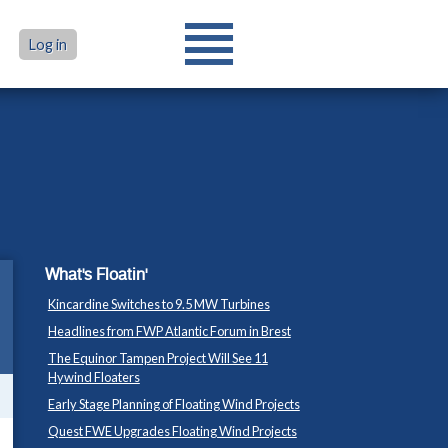
Log in
What's Floatin'
Kincardine Switches to 9.5 MW Turbines
Headlines from FWP Atlantic Forum in Brest
The Equinor Tampen Project Will See 11
Hywind Floaters
Early Stage Planning of Floating Wind Projects
Quest FWE Upgrades Floating Wind Projects