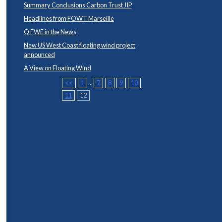
Summary Conclusions Carbon Trust JIP
Headlines from FOWT Marseille
Q FWE in the News
New US West Coast floating wind project
announced
A View on Floating Wind
<<
1
...
7
8
9
10
11
12