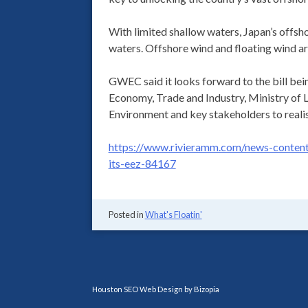
With limited shallow waters, Japan’s offsho
waters. Offshore wind and floating wind a
GWEC said it looks forward to the bill bei
Economy, Trade and Industry, Ministry of L
Environment and key stakeholders to realise
https://www.rivieramm.com/news-content-
its-eez-84167
Posted in
What's Floatin'
Houston SEO Web Design by Bizopia