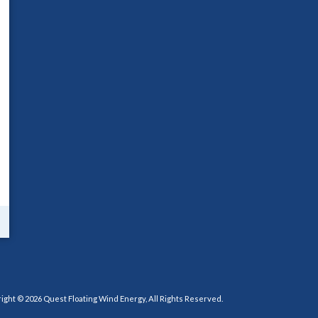
ight © 2026 Quest Floating Wind Energy, All Rights Reserved.