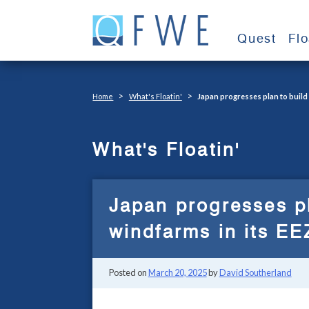
Skip
to
Quest
Fl
content
>
>
Home
What's Floatin'
Japan progresses plan to build
What's Floatin'
Japan progresses pl
windfarms in its EE
Posted on
March 20, 2025
by
David Southerland