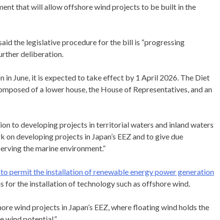
nt that will allow offshore wind projects to be built in the
 the legislative procedure for the bill is “progressing
rther deliberation.
 in June, it is expected to take effect by 1 April 2026. The Diet
s composed of a lower house, the House of Representatives, and an
ion to developing projects in territorial waters and inland waters
rk on developing projects in Japan’s EEZ and to give due
serving the marine environment.”
m to permit the installation of renewable energy power generation
 for the installation of technology such as offshore wind.
hore wind projects in Japan’s EEZ, where floating wind holds the
e wind potential.”