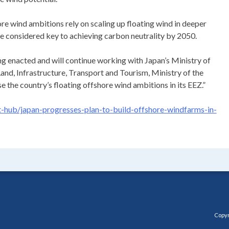
re wind ambitions rely on scaling up floating wind in deeper
re considered key to achieving carbon neutrality by 2050.
ng enacted and will continue working with Japan’s Ministry of
and, Infrastructure, Transport and Tourism, Ministry of the
 the country’s floating offshore wind ambitions in its EEZ.”
hub/japan-progresses-plan-to-build-offshore-windfarms-in-
Copyr