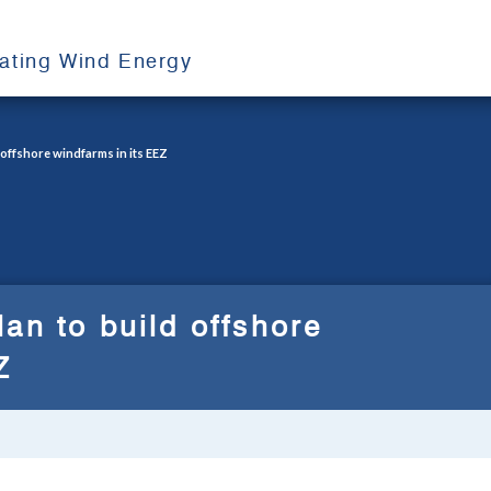
oating Wind Energy
 offshore windfarms in its EEZ
an to build offshore
Z