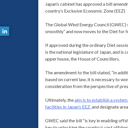
Japan’s cabinet has approved a bill amendme
country’s Exclusive Economic Zone (EEZ)
The Global Wind Energy Council (GWEC) said
smoothly” and now moves to the Diet for fu
If approved during the ordinary Diet session
is the national legislature of Japan, and i
upper house, the House of Councillors.
The amendment to the bill stated, “In addit
based on current law, it is necessary to wo
consideration from the perspective of pre
Ultimately, the
aim is to establish a syste
facilities in Japan’s EEZ,
and designate areas
GWEC said the bill “is key in enabling offs
key to unlocking the country’s vast offshor