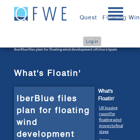
Skip
to
Quest
Floating Wi
content
Log in
>
>
Home
What's Floatin'
IberBlue files plan for floating wind development offshore Spain
What's Floatin'
What's
IberBlue files
Floatin'
plan for floating
UK leasing
round for
wind
floating wind
moves to final
development
stage