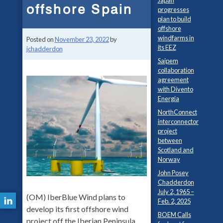
Japan
offshore Spain
progresses
plan to build
offshore
windfarms in
Posted on
November 23, 2022
by
its EEZ
jchadderdon
Saipem
collaboration
agreement
with Divento
Energia
NorthConnect
interconnector
project
between
Scotland and
Norway
John Posey
Chadderdon
July 2, 1965 –
(OM) IberBlue Wind plans to
Feb. 2, 2025
develop its first offshore wind
BOEM Calls
project off the Iberian Peninsula