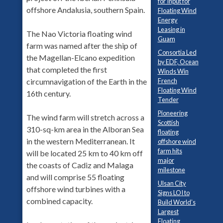
for Input for
offshore Andalusia, southern Spain.
Floating Wind
Energy
Leasing in
The Nao Victoria floating wind
Guam
farm was named after the ship of
Consortia Led
the Magellan-Elcano expedition
by EDF, Ocean
that completed the first
Winds Win
French
circumnavigation of the Earth in the
Floating Wind
16th century.
Tender
Pioneering
The wind farm will stretch across a
Scottish
310-sq-km area in the Alboran Sea
floating
in the western Mediterranean. It
offshore wind
farm hits
will be located 25 km to 40 km off
major
the coasts of Cadiz and Malaga
milestone
and will comprise 55 floating
Ulsan City
offshore wind turbines with a
Signs LOI to
combined capacity.
Build World’s
Largest
Floating