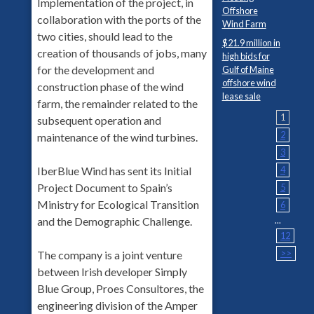
Implementation of the project, in
Offshore
collaboration with the ports of the
Wind Farm
two cities, should lead to the
$21.9 million in
creation of thousands of jobs, many
high bids for
for the development and
Gulf of Maine
offshore wind
construction phase of the wind
lease sale
farm, the remainder related to the
1
subsequent operation and
2
maintenance of the wind turbines.
3
4
IberBlue Wind has sent its Initial
Project Document to Spain’s
5
Ministry for Ecological Transition
6
...
and the Demographic Challenge.
12
>>
The company is a joint venture
between Irish developer Simply
Blue Group, Proes Consultores, the
engineering division of the Amper