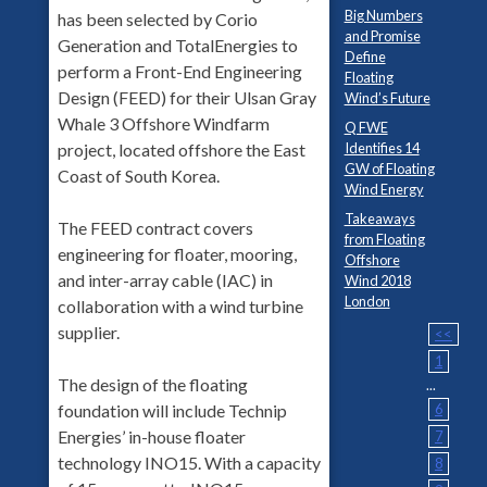
Big Numbers
has been selected by Corio
and Promise
Generation and TotalEnergies to
Define
perform a Front-End Engineering
Floating
Design (FEED) for their Ulsan Gray
Wind’s Future
Whale 3 Offshore Windfarm
Q FWE
Identifies 14
project, located offshore the East
GW of Floating
Coast of South Korea.
Wind Energy
Takeaways
The FEED contract covers
from Floating
engineering for floater, mooring,
Offshore
and inter-array cable (IAC) in
Wind 2018
London
collaboration with a wind turbine
supplier.
<<
1
The design of the floating
...
6
foundation will include Technip
Energies’ in-house floater
7
technology INO15. With a capacity
8