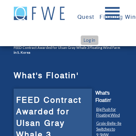
Skip
to
Quest
Floating Wi
content
Log in
>
>
Home
What's Floatin'
FEED Contract Awarded for Ulsan Gray Whale 3 Floating Wind Farm
in S. Korea
What's Floatin'
What's
FEED Contract
Floatin'
Awarded for
Big Push for
Floating Wind
Ulsan Gray
Groix-Belle-Ile
Switches to
Whale 3
9.5MW