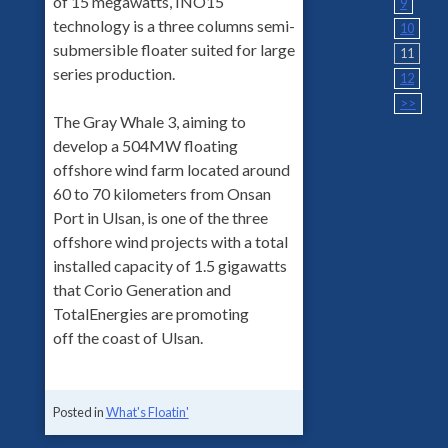
of 15 megawatts, INO15
9
technology is a three columns semi-
10
submersible floater suited for large
11
series production.
12
>>
The Gray Whale 3, aiming to
develop a 504MW floating
offshore wind farm located around
60 to 70 kilometers from Onsan
Port in Ulsan, is one of the three
offshore wind projects with a total
installed capacity of 1.5 gigawatts
that Corio Generation and
TotalEnergies are promoting
off the coast of Ulsan.
Posted in
What's Floatin'