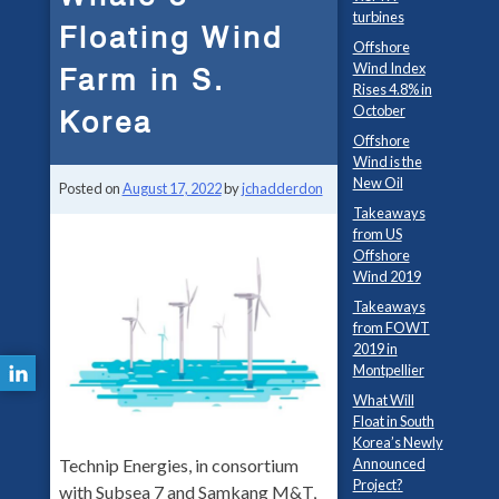
turbines
Floating Wind
Offshore
Wind Index
Farm in S.
Rises 4.8% in
October
Korea
Offshore
Wind is the
New Oil
Posted on
August 17, 2022
by
jchadderdon
Takeaways
from US
Offshore
Wind 2019
Takeaways
from FOWT
2019 in
Montpellier
What Will
Float in South
Korea’s Newly
Announced
Technip Energies, in consortium
Project?
with Subsea 7 and Samkang M&T,