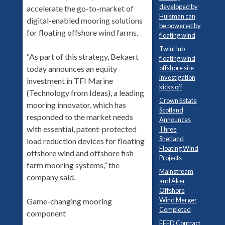
developed by
accelerate the go-to-market of
Huisman can
digital-enabled mooring solutions
be powered by
for floating offshore wind farms.
floating wind
TwinHub
“As part of this strategy, Bekaert
floating wind
today announces an equity
offshore site
investigation
investment in TFI Marine
kicks off
(Technology from Ideas), a leading
Crown Estate
mooring innovator, which has
Scotland
responded to the market needs
Announces
with essential, patent-protected
Three
Shetland
load reduction devices for floating
Floating Wind
offshore wind and offshore fish
Projects
farm mooring systems,” the
Mainstream
company said.
and Aker
Offshore
Wind Merger
Game-changing mooring
Completed
component
FEED Contract