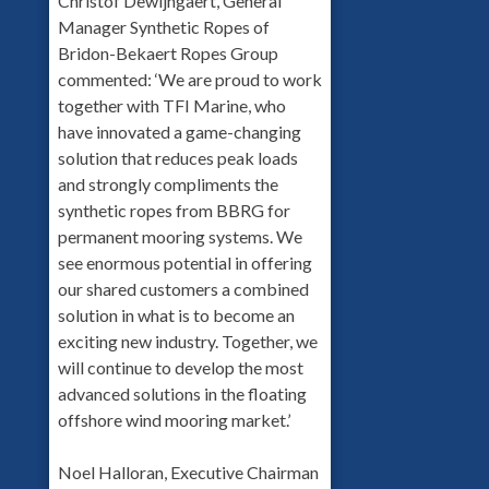
Christof Dewijngaert, General
Manager Synthetic Ropes of
Bridon-Bekaert Ropes Group
commented: ‘We are proud to work
together with TFI Marine, who
have innovated a game-changing
solution that reduces peak loads
and strongly compliments the
synthetic ropes from BBRG for
permanent mooring systems. We
see enormous potential in offering
our shared customers a combined
solution in what is to become an
exciting new industry. Together, we
will continue to develop the most
advanced solutions in the floating
offshore wind mooring market.’
Noel Halloran, Executive Chairman