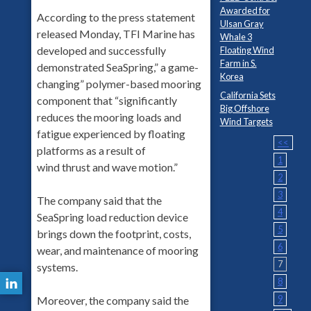
Awarded for
According to the press statement
Ulsan Gray
released Monday, TFI Marine has
Whale 3
developed and successfully
Floating Wind
Farm in S.
demonstrated SeaSpring,” a game-
Korea
changing” polymer-based mooring
California Sets
component that “significantly
Big Offshore
reduces the mooring loads and
Wind Targets
fatigue experienced by floating
<<
platforms as a result of
1
wind thrust and wave motion.”
2
3
The company said that the
4
SeaSpring load reduction device
5
brings down the footprint, costs,
6
wear, and maintenance of mooring
7
systems.
8
9
Moreover, the company said the