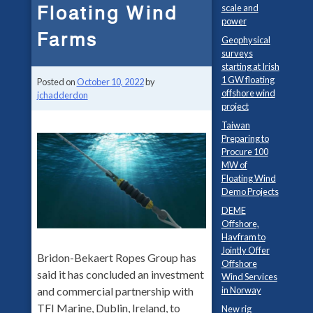
Floating Wind
scale and
power
Farms
Geophysical
surveys
starting at Irish
1 GW floating
Posted on
October 10, 2022
by
offshore wind
jchadderdon
project
Taiwan
Preparing to
Procure 100
MW of
Floating Wind
Demo Projects
DEME
Offshore,
Havfram to
Jointly Offer
Bridon-Bekaert Ropes Group has
Offshore
said it has concluded an investment
Wind Services
and commercial partnership with
in Norway
TFI Marine, Dublin, Ireland, to
New rig