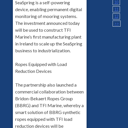
SeaSpring is a self-powering
10
device, enabling permanent digital
11
monitoring of mooring systems.
12
The investment announced today
>>
will be used to construct TFI
Marine’s first manufacturing plant
in Ireland to scale up the SeaSpring
business to industrialization.
Ropes Equipped with Load
Reduction Devices
The partnership also launched a
commercial collaboration between
Bridon-Bekaert Ropes Group
(BBRG) and TFI Marine, whereby a
smart solution of BBRG synthetic
ropes equipped with TFI load
reduction devices will be