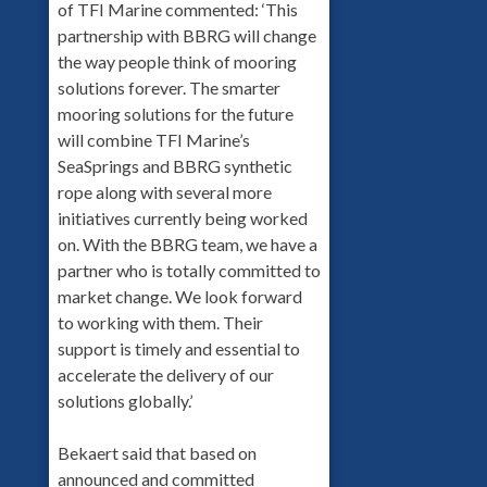
of TFI Marine commented: ‘This
partnership with BBRG will change
the way people think of mooring
solutions forever. The smarter
mooring solutions for the future
will combine TFI Marine’s
SeaSprings and BBRG synthetic
rope along with several more
initiatives currently being worked
on. With the BBRG team, we have a
partner who is totally committed to
market change. We look forward
to working with them. Their
support is timely and essential to
accelerate the delivery of our
solutions globally.’
Bekaert said that based on
announced and committed