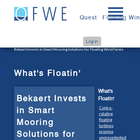
Skip
to
Quest
Floating Wi
content
Log in
>
>
Home
What's Floatin'
Bekaert Invests in Smart Mooring Solutions for Floating Wind Farms
What's Floatin'
What's
Bekaert Invests
Floatin'
in Smart
Contra-
rotating
Mooring
floating
turbines
Solutions for
promise
unprecedented