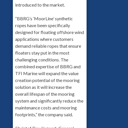
introduced to the market.
“BBRG’s ‘MoorLine’ synthetic
ropes have been specifically
designed for floating offshore wind
applications where customers
demand reliable ropes that ensure
floaters stay put in the most
challenging conditions. The
combined expertise of BBRG and
TFI Marine will expand the value
creation potential of the mooring
solution as it will increase the
overall lifespan of the mooring
system and significantly reduce the
maintenance costs and mooring
footprints,” the company said.