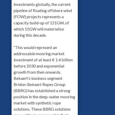
investments globally, the current
pipeline of floating offshore wind
(FOW) projects represents a
capacity build-up of 121GW, of
which 15GW will materialize
during this decade.
“This would represent an
addressable mooring market
investment of at least € 1.4 billion
before 2030 and exponential
growth from then onwards.
Bekaert’s business segment
Bridon-Bekaert Ropes Group
(BBRG) has established a strong
position in the deep-water mooring
market with synthetic rope
solutions. These BBRG solutions