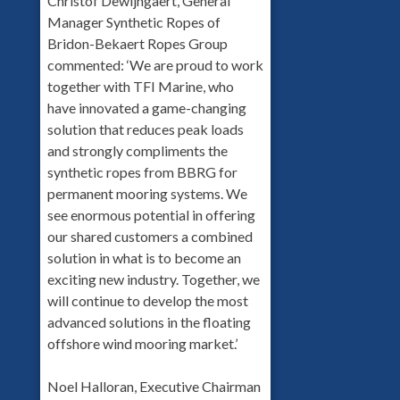
Christof Dewijngaert, General
Manager Synthetic Ropes of
Bridon-Bekaert Ropes Group
commented: ‘We are proud to work
together with TFI Marine, who
have innovated a game-changing
solution that reduces peak loads
and strongly compliments the
synthetic ropes from BBRG for
permanent mooring systems. We
see enormous potential in offering
our shared customers a combined
solution in what is to become an
exciting new industry. Together, we
will continue to develop the most
advanced solutions in the floating
offshore wind mooring market.’
Noel Halloran, Executive Chairman