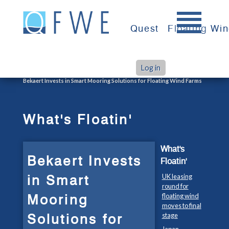
Skip
to
Quest
Floating Wi
content
Log in
>
>
Home
What's Floatin'
Bekaert Invests in Smart Mooring Solutions for Floating Wind Farms
What's Floatin'
What's
Bekaert Invests
Floatin'
in Smart
UK leasing
round for
Mooring
floating wind
moves to final
Solutions for
stage