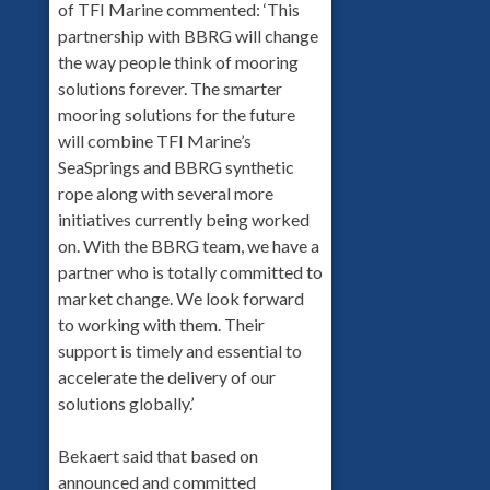
of TFI Marine commented: ‘This
partnership with BBRG will change
the way people think of mooring
solutions forever. The smarter
mooring solutions for the future
will combine TFI Marine’s
SeaSprings and BBRG synthetic
rope along with several more
initiatives currently being worked
on. With the BBRG team, we have a
partner who is totally committed to
market change. We look forward
to working with them. Their
support is timely and essential to
accelerate the delivery of our
solutions globally.’
Bekaert said that based on
announced and committed