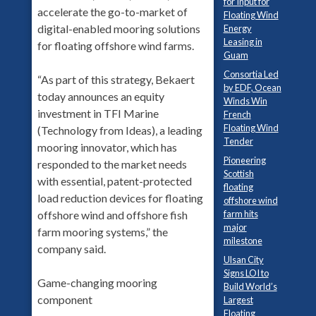
for Input for
accelerate the go-to-market of
Floating Wind
digital-enabled mooring solutions
Energy
Leasing in
for floating offshore wind farms.
Guam
Consortia Led
“As part of this strategy, Bekaert
by EDF, Ocean
today announces an equity
Winds Win
investment in TFI Marine
French
Floating Wind
(Technology from Ideas), a leading
Tender
mooring innovator, which has
Pioneering
responded to the market needs
Scottish
with essential, patent-protected
floating
load reduction devices for floating
offshore wind
offshore wind and offshore fish
farm hits
major
farm mooring systems,” the
milestone
company said.
Ulsan City
Signs LOI to
Game-changing mooring
Build World’s
component
Largest
Floating