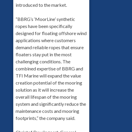
introduced to the market.
“BBRG’s ‘MoorLine’ synthetic
ropes have been specifically
designed for floating offshore wind
applications where customers
demand reliable ropes that ensure
floaters stay put in the most
challenging conditions. The
combined expertise of BBRG and
TFI Marine will expand the value
creation potential of the mooring
solution as it will increase the
overall lifespan of the mooring
system and significantly reduce the
maintenance costs and mooring
footprints,” the company said.