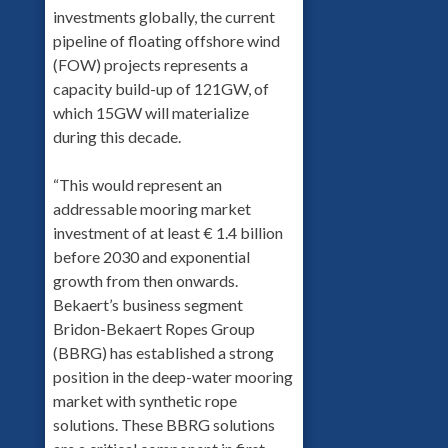
investments globally, the current
pipeline of floating offshore wind
(FOW) projects represents a
capacity build-up of 121GW, of
which 15GW will materialize
during this decade.
“This would represent an
addressable mooring market
investment of at least € 1.4 billion
before 2030 and exponential
growth from then onwards.
Bekaert’s business segment
Bridon-Bekaert Ropes Group
(BBRG) has established a strong
position in the deep-water mooring
market with synthetic rope
solutions. These BBRG solutions