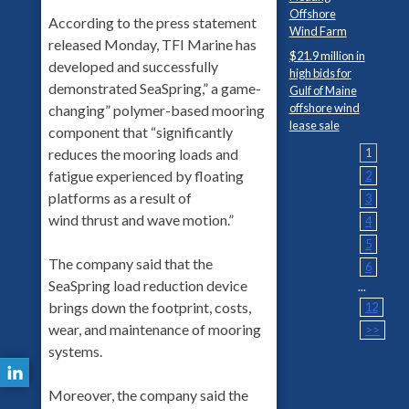
Offshore
According to the press statement
Wind Farm
released Monday, TFI Marine has
$21.9 million in
developed and successfully
high bids for
demonstrated SeaSpring,” a game-
Gulf of Maine
offshore wind
changing” polymer-based mooring
lease sale
component that “significantly
reduces the mooring loads and
1
fatigue experienced by floating
2
platforms as a result of
3
wind thrust and wave motion.”
4
5
The company said that the
6
SeaSpring load reduction device
...
brings down the footprint, costs,
12
wear, and maintenance of mooring
>>
systems.
Moreover, the company said the