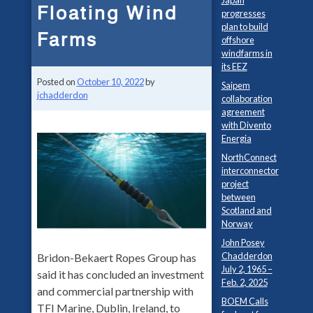
Japan
Floating Wind
progresses
plan to build
Farms
offshore
windfarms in
its EEZ
Posted on
October 10, 2022
by
Saipem
jchadderdon
collaboration
agreement
with Divento
Energia
NorthConnect
interconnector
project
between
Scotland and
Norway
John Posey
Chadderdon
Bridon-Bekaert Ropes Group has
July 2, 1965 –
said it has concluded an investment
Feb. 2, 2025
and commercial partnership with
BOEM Calls
TFI Marine, Dublin, Ireland, to