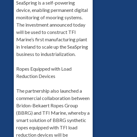
SeaSpring is a self-powering
device, enabling permanent digital
monitoring of mooring systems.
The investment announced today
will be used to construct TFI
Marine’s first manufacturing plant
in Ireland to scale up the SeaSpring
business to industrialization.
Ropes Equipped with Load
Reduction Devices
The partnership also launched a
commercial collaboration between
Bridon-Bekaert Ropes Group
(BBRG) and TFI Marine, whereby a
smart solution of BBRG synthetic
ropes equipped with TFI load
reduction devices will be