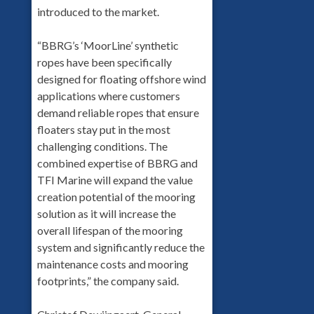
introduced to the market.
“BBRG’s ‘MoorLine’ synthetic
ropes have been specifically
designed for floating offshore wind
applications where customers
demand reliable ropes that ensure
floaters stay put in the most
challenging conditions. The
combined expertise of BBRG and
TFI Marine will expand the value
creation potential of the mooring
solution as it will increase the
overall lifespan of the mooring
system and significantly reduce the
maintenance costs and mooring
footprints,” the company said.