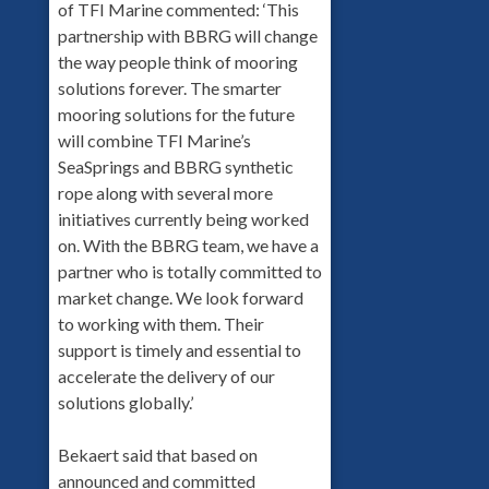
of TFI Marine commented: ‘This
partnership with BBRG will change
the way people think of mooring
solutions forever. The smarter
mooring solutions for the future
will combine TFI Marine’s
SeaSprings and BBRG synthetic
rope along with several more
initiatives currently being worked
on. With the BBRG team, we have a
partner who is totally committed to
market change. We look forward
to working with them. Their
support is timely and essential to
accelerate the delivery of our
solutions globally.’
Bekaert said that based on
announced and committed