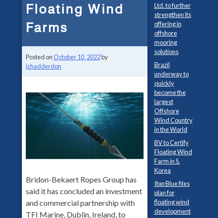
Floating Wind
Ltd. to further
strengthen its
Farms
offering in
offshore
mooring
solutions
Posted on
October 10, 2022
by
Brazil
jchadderdon
underway to
quickly
become the
largest
Offshore
Wind Country
in the World
BV to Certify
Floating Wind
Farm in S.
Korea
Bridon-Bekaert Ropes Group has
IberBlue files
said it has concluded an investment
plan for
and commercial partnership with
floating wind
development
TFI Marine, Dublin, Ireland, to