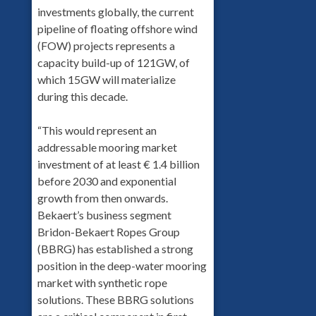
investments globally, the current
pipeline of floating offshore wind
(FOW) projects represents a
capacity build-up of 121GW, of
which 15GW will materialize
during this decade.
“This would represent an
addressable mooring market
investment of at least € 1.4 billion
before 2030 and exponential
growth from then onwards.
Bekaert’s business segment
Bridon-Bekaert Ropes Group
(BBRG) has established a strong
position in the deep-water mooring
market with synthetic rope
solutions. These BBRG solutions