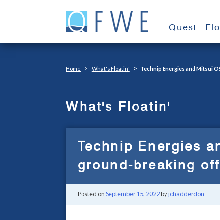
Skip
to
Quest
Fl
content
>
>
Home
What's Floatin'
Technip Energies and Mitsui O
What's Floatin'
Technip Energies an
ground-breaking of
Posted on
September 15, 2022
by
jchadderdon