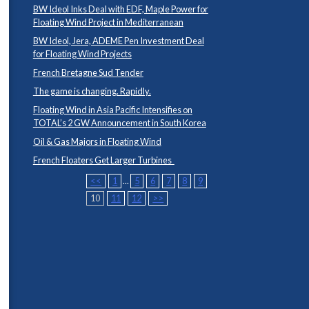
BW Ideol Inks Deal with EDF, Maple Power for
Floating Wind Project in Mediterranean
BW Ideol, Jera, ADEME Pen Investment Deal
for Floating Wind Projects
French Bretagne Sud Tender
The game is changing. Rapidly.
Floating Wind in Asia Pacific Intensifies on
TOTAL’s 2 GW Announcement in South Korea
Oil & Gas Majors in Floating Wind
French Floaters Get Larger Turbines
<<
1
...
5
6
7
8
9
10
11
12
>>