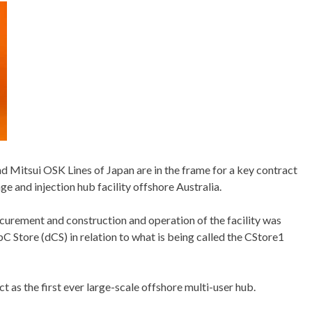
 Mitsui OSK Lines of Japan are in the frame for a key contract
ge and injection hub facility offshore Australia.
ocurement and construction and operation of the facility was
Store (dCS) in relation to what is being called the CStore1
t as the first ever large-scale offshore multi-user hub.