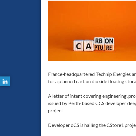
France-headquartered Technip Energies and
for a planned carbon dioxide floating stora
A letter of intent covering engineering, pr
issued by Perth-based CCS developer deepC 
project.
Developer dCS is hailing the CStore1 projec