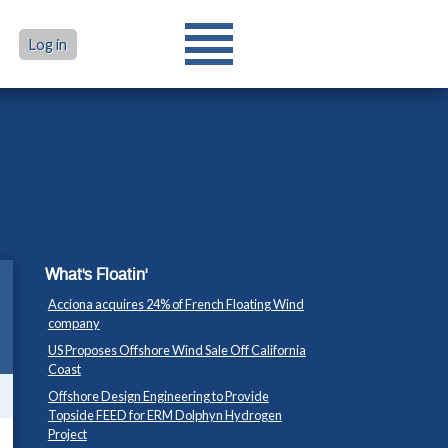
Log in
What's Floatin'
Acciona acquires 24% of French Floating Wind
company
US Proposes Offshore Wind Sale Off California
Coast
Offshore Design Engineering to Provide
Topside FEED for ERM Dolphyn Hydrogen
Project