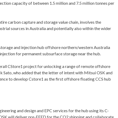
ection capacity of between 1.5 million and 7.5 million tonnes per
tire carbon capture and storage value chain, involves the
trial sources in Australia and potentially also within the wider
 storage and injection hub offshore northern/western Australia
 injection for permanent subsurface storage near the hub.
verall CStore1 project for unlocking a range of remote offshore
ck Sato, who added that the letter of intent with Mitsui OSK and
ence to develop Cstore1 as the first offshore floating CCS hub
gineering and design and EPC services for the hub using its C-
OSK will deliver pre-FEED for the CO2 shipping and collaborate