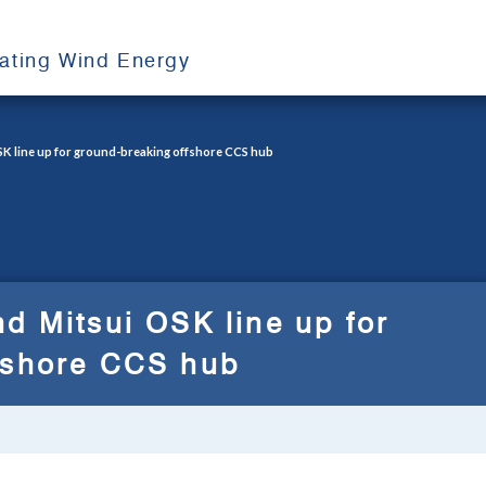
oating Wind Energy
SK line up for ground-breaking offshore CCS hub
d Mitsui OSK line up for
fshore CCS hub