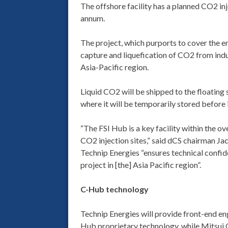
The offshore facility has a planned CO2 inj
annum.
The project, which purports to cover the en
capture and liquefication of CO2 from indus
Asia-Pacific region.
Liquid CO2 will be shipped to the floating
where it will be temporarily stored before
“The FSI Hub is a key facility within the o
CO2 injection sites,” said dCS chairman Ja
Technip Energies “ensures technical confid
project in [the] Asia Pacific region”.
C-Hub technology
Technip Energies will provide front-end en
Hub proprietary technology, while Mitsui 