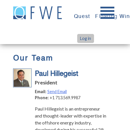
Skip
to
Quest
Floating Wi
content
Log in
>
>
Home
Team
Paul Hillegeist
Our Team
Paul Hillegeist
President
Email:
Send Email
Phone:
+1 713.569.9987
Paul Hillegeist is an entrepreneur
and thought-leader with expertise in
the offshore energy industry,
developed during his successful 29-