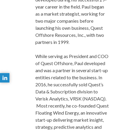
year career in the field. Paul began
as a market strategist, working for
two major companies before
launching his own business, Quest
Offshore Resources, Inc., with two
partners in 1999.
While serving as President and COO
of Quest Offshore, Paul developed
and was a partner in several start-up
entities related to the business. In
2016, he successfully sold Quest’s
Data & Subscription division to
Verisk Analytics, VRSK (NASDAQ).
Most recently, he co-founded Quest
Floating Wind Energy, an innovative
start-up delivering market insight,
strategy, predictive analytics and