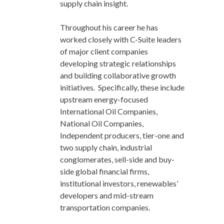
supply chain insight.
Throughout his career he has
worked closely with C-Suite leaders
of major client companies
developing strategic relationships
and building collaborative growth
initiatives. Specifically, these include
upstream energy-focused
International Oil Companies,
National Oil Companies,
Independent producers, tier-one and
two supply chain, industrial
conglomerates, sell-side and buy-
side global financial firms,
institutional investors, renewables’
developers and mid-stream
transportation companies.