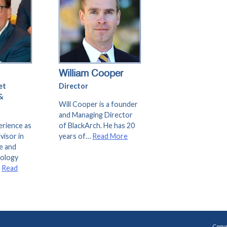
William Cooper
et
Director
&
Will Cooper is a founder
and Managing Director
erience as
of BlackArch. He has 20
visor in
years of…
Read More
e and
nology
…
Read
Copyr