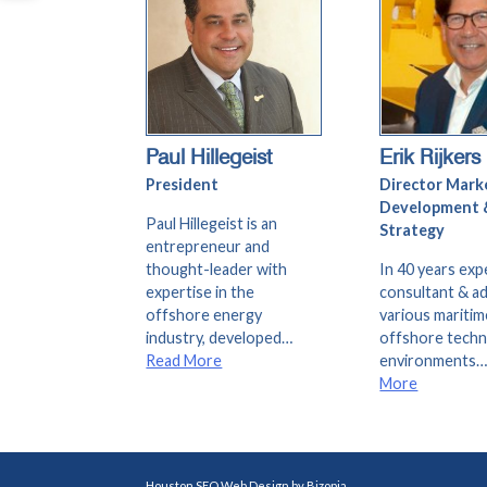
Paul Hillegeist
Erik Rijkers
President
Director Mark
Development 
Paul Hillegeist is an
Strategy
entrepreneur and
thought-leader with
In 40 years exp
expertise in the
consultant & ad
offshore energy
various maritim
industry, developed…
offshore tech
Read More
environments
More
Houston SEO Web Design by Bizopia