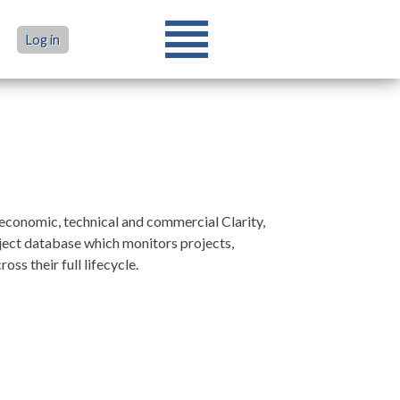
Log in
conomic, technical and commercial Clarity,
oject database which monitors projects,
s their full lifecycle.