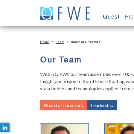
Skip
to
Quest
Fl
content
>
>
Home
Team
Board of Directors
Our Team
Within Q FWE our team assembles over 100-yea
Insight and Vision to the offshore floating w
stakeholders and technologies applied, from e
Board of Directors
Leadership