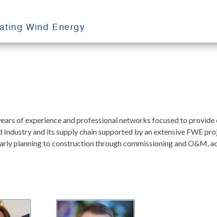
oating Wind Energy
rs of experience and professional networks focused to provide e
ind Industry and its supply chain supported by an extensive FWE pr
arly planning to construction through commissioning and O&M, acros