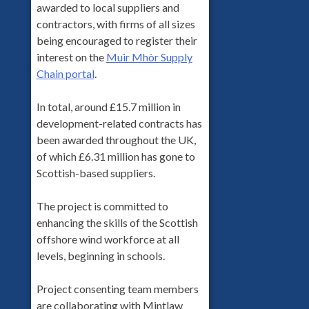
awarded to local suppliers and
contractors, with firms of all sizes
being encouraged to register their
interest on the
Muir Mhòr Supply
Chain portal
.
In total, around £15.7 million in
development-related contracts has
been awarded throughout the UK,
of which £6.31 million has gone to
Scottish-based suppliers.
The project is committed to
enhancing the skills of the Scottish
offshore wind workforce at all
levels, beginning in schools.
Project consenting team members
are collaborating with Mintlaw