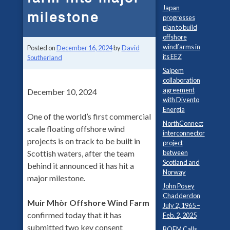
Japan
milestone
progresses
plan to build
offshore
windfarms in
Posted on
December 16, 2024
by
David
its EEZ
Southerland
Saipem
collaboration
agreement
December 10, 2024
with Divento
Energia
One of the world’s first commercial
NorthConnect
scale floating offshore wind
interconnector
projects is on track to be built in
project
between
Scottish waters, after the team
Scotland and
behind it announced it has hit a
Norway
major milestone.
John Posey
Chadderdon
Muir Mhòr Offshore Wind Farm
July 2, 1965 –
confirmed today that it has
Feb. 2, 2025
submitted two key consent
BOEM Calls