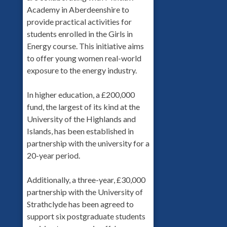
Academy in Aberdeenshire to
provide practical activities for
students enrolled in the Girls in
Energy course. This initiative aims
to offer young women real-world
exposure to the energy industry.
In higher education, a £200,000
fund, the largest of its kind at the
University of the Highlands and
Islands, has been established in
partnership with the university for a
20-year period.
Additionally, a three-year, £30,000
partnership with the University of
Strathclyde has been agreed to
support six postgraduate students