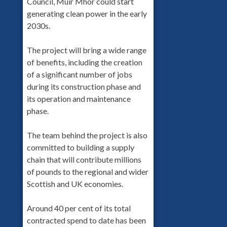
Council, Muir Mhòr could start
generating clean power in the early
2030s.
The project will bring a wide range
of benefits, including the creation
of a significant number of jobs
during its construction phase and
its operation and maintenance
phase.
The team behind the project is also
committed to building a supply
chain that will contribute millions
of pounds to the regional and wider
Scottish and UK economies.
Around 40 per cent of its total
contracted spend to date has been