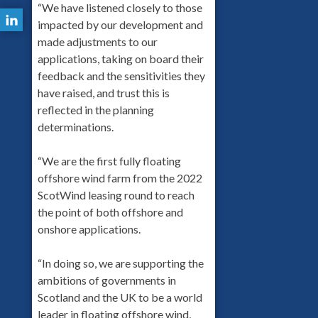
“We have listened closely to those
impacted by our development and
made adjustments to our
applications, taking on board their
feedback and the sensitivities they
have raised, and trust this is
reflected in the planning
determinations.
“We are the first fully floating
offshore wind farm from the 2022
ScotWind leasing round to reach
the point of both offshore and
onshore applications.
“In doing so, we are supporting the
ambitions of governments in
Scotland and the UK to be a world
leader in floating offshore wind,