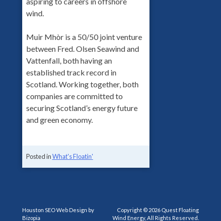
aspiring to careers in offshore
wind.
Muir Mhòr is a 50/50 joint venture
between Fred. Olsen Seawind and
Vattenfall, both having an
established track record in
Scotland. Working together, both
companies are committed to
securing Scotland’s energy future
and green economy.
Posted in
What's Floatin'
Houston SEO Web Design by
Copyright © 2026 Quest Floating
Bizopia
Wind Energy, All Rights Reserved.