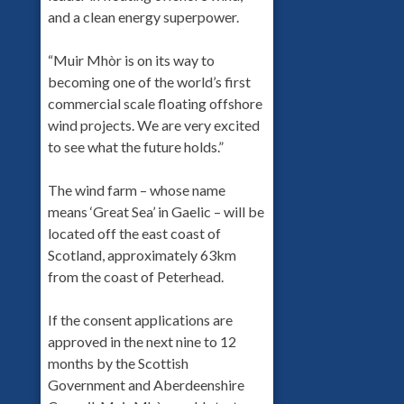
and a clean energy superpower.
“Muir Mhòr is on its way to
becoming one of the world’s first
commercial scale floating offshore
wind projects. We are very excited
to see what the future holds.”
The wind farm – whose name
means ‘Great Sea’ in Gaelic – will be
located off the east coast of
Scotland, approximately 63km
from the coast of Peterhead.
If the consent applications are
approved in the next nine to 12
months by the Scottish
Government and Aberdeenshire