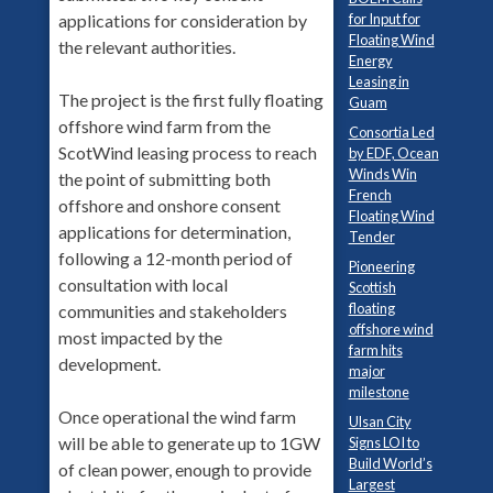
for Input for
applications for consideration by
Floating Wind
the relevant authorities.
Energy
Leasing in
The project is the first fully floating
Guam
offshore wind farm from the
Consortia Led
ScotWind leasing process to reach
by EDF, Ocean
Winds Win
the point of submitting both
French
offshore and onshore consent
Floating Wind
applications for determination,
Tender
following a 12-month period of
Pioneering
consultation with local
Scottish
floating
communities and stakeholders
offshore wind
most impacted by the
farm hits
development.
major
milestone
Once operational the wind farm
Ulsan City
will be able to generate up to 1GW
Signs LOI to
Build World’s
of clean power, enough to provide
Largest