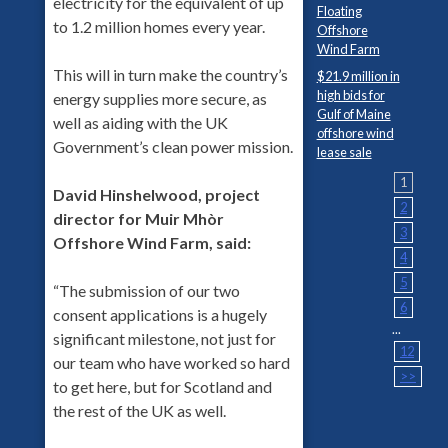
electricity for the equivalent of up
Floating
to 1.2 million homes every year.
Offshore
Wind Farm
This will in turn make the country’s
$21.9 million in
high bids for
energy supplies more secure, as
Gulf of Maine
well as aiding with the UK
offshore wind
Government’s clean power mission.
lease sale
1
David Hinshelwood, project
2
director for Muir Mhòr
3
Offshore Wind Farm, said:
4
5
“The submission of our two
6
consent applications is a hugely
...
significant milestone, not just for
12
our team who have worked so hard
>>
to get here, but for Scotland and
the rest of the UK as well.