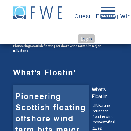
Skip
to
Quest
Floating Wi
content
Log in
>
>
Home
What's Floatin'
Pioneering Scottish floating offshore wind farm hits major
milestone
What's Floatin'
What's
Pioneering
Floatin'
Scottish floating
UK leasing
round for
offshore wind
floating wind
moves to final
farm hits major
stage