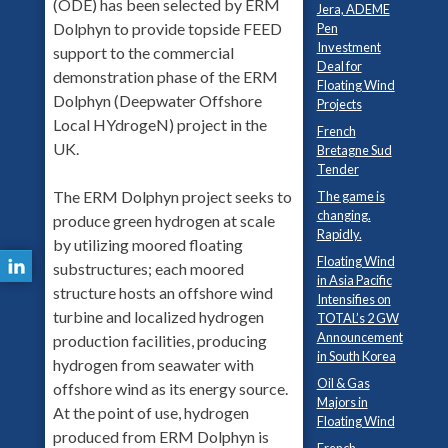
(ODE) has been selected by ERM
Jera, ADEME
Dolphyn to provide topside FEED
Pen
Investment
support to the commercial
Deal for
demonstration phase of the ERM
Floating Wind
Dolphyn (Deepwater Offshore
Projects
Local HYdrogeN) project in the
French
UK.
Bretagne Sud
Tender
The ERM Dolphyn project seeks to
The game is
changing.
produce green hydrogen at scale
Rapidly.
by utilizing moored floating
Floating Wind
substructures; each moored
in Asia Pacific
structure hosts an offshore wind
Intensifies on
turbine and localized hydrogen
TOTAL’s 2 GW
Announcement
production facilities, producing
in South Korea
hydrogen from seawater with
Oil & Gas
offshore wind as its energy source.
Majors in
At the point of use, hydrogen
Floating Wind
produced from ERM Dolphyn is
French