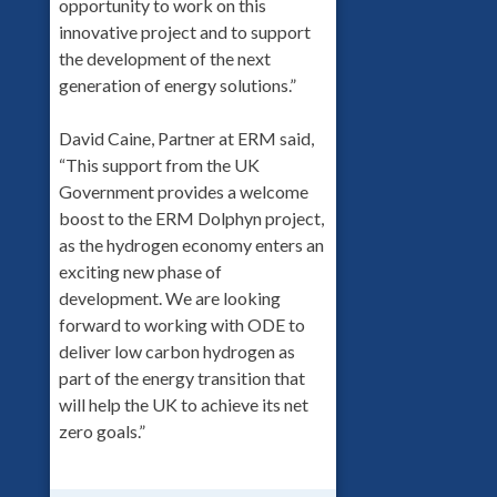
opportunity to work on this
innovative project and to support
the development of the next
generation of energy solutions.”
David Caine, Partner at ERM said,
“This support from the UK
Government provides a welcome
boost to the ERM Dolphyn project,
as the hydrogen economy enters an
exciting new phase of
development. We are looking
forward to working with ODE to
deliver low carbon hydrogen as
part of the energy transition that
will help the UK to achieve its net
zero goals.”