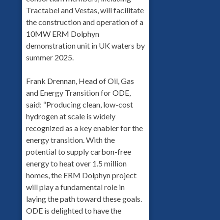
Tractabel and Vestas, will facilitate
the construction and operation of a
10MW ERM Dolphyn
demonstration unit in UK waters by
summer 2025.
Frank Drennan, Head of Oil, Gas
and Energy Transition for ODE,
said: “Producing clean, low-cost
hydrogen at scale is widely
recognized as a key enabler for the
energy transition. With the
potential to supply carbon-free
energy to heat over 1.5 million
homes, the ERM Dolphyn project
will play a fundamental role in
laying the path toward these goals.
ODE is delighted to have the