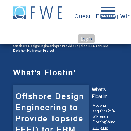
Skip
to
Quest
Floating Wi
content
Log in
>
>
Home
What's Floatin'
Offshore Design Engineering to Provide Topside FEED for ERM
Dolphyn Hydrogen Project
What's Floatin'
What's
Offshore Design
Floatin'
Engineering to
Acciona
acquires 24%
Provide Topside
of French
Floating Wind
FEED for ERM
company