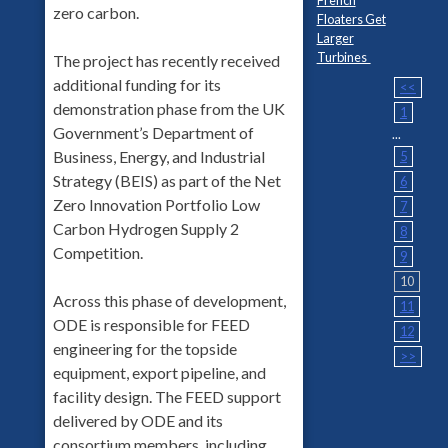
zero carbon.
Floaters Get
Larger
Turbines
The project has recently received
additional funding for its
<<
demonstration phase from the UK
1
Government’s Department of
...
Business, Energy, and Industrial
5
Strategy (BEIS) as part of the Net
6
Zero Innovation Portfolio Low
7
Carbon Hydrogen Supply 2
8
Competition.
9
10
Across this phase of development,
11
ODE is responsible for FEED
12
engineering for the topside
>>
equipment, export pipeline, and
facility design. The FEED support
delivered by ODE and its
consortium members, including