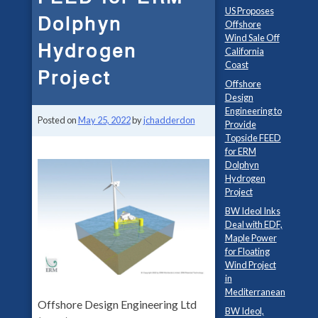
US Proposes
Dolphyn
Offshore
Wind Sale Off
Hydrogen
California
Coast
Project
Offshore
Design
Engineering to
Posted on
May 25, 2022
by
jchadderdon
Provide
Topside FEED
for ERM
Dolphyn
Hydrogen
Project
BW Ideol Inks
Deal with EDF,
Maple Power
for Floating
Wind Project
in
Mediterranean
Offshore Design Engineering Ltd
BW Ideol,