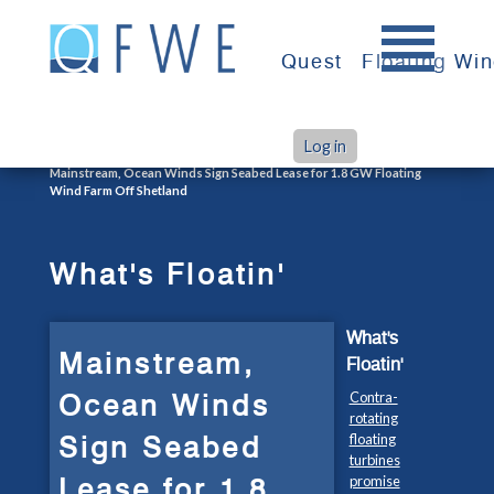
Skip
to
Quest
Floating Wi
content
Log in
>
>
Home
What's Floatin'
Mainstream, Ocean Winds Sign Seabed Lease for 1.8 GW Floating
Wind Farm Off Shetland
What's Floatin'
What's
Mainstream,
Floatin'
Ocean Winds
Contra-
rotating
Sign Seabed
floating
turbines
Lease for 1.8
promise