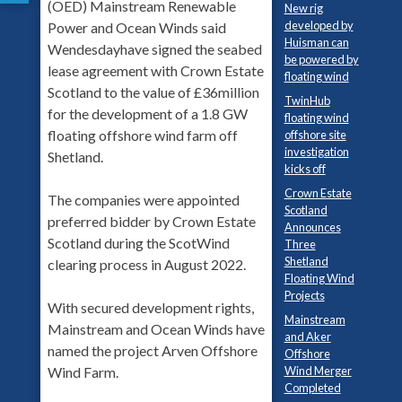
(OED) Mainstream Renewable
New rig
developed by
Power and Ocean Winds said
Huisman can
Wendesdayhave signed the seabed
be powered by
lease agreement with Crown Estate
floating wind
Scotland to the value of £36million
TwinHub
for the development of a 1.8 GW
floating wind
floating offshore wind farm off
offshore site
investigation
Shetland.
kicks off
Crown Estate
The companies were appointed
Scotland
preferred bidder by Crown Estate
Announces
Scotland during the ScotWind
Three
Shetland
clearing process in August 2022.
Floating Wind
Projects
With secured development rights,
Mainstream
Mainstream and Ocean Winds have
and Aker
named the project Arven Offshore
Offshore
Wind Merger
Wind Farm.
Completed