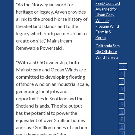
FEED Contract
“As the Norwegian word for
Awarded for
heritage or legacy, Arven provides
Ulsan Gray
a link to the proud Norse history of
Whale 3
the Shetland Islands and to the
Floating Wind
Farm in S.
legacy which both partners plan to
Korea
create on site,” Mainstream
California Sets
Renewable Powersaid .
Big Offshore
Wind Targets
“With a 50-50 ownership, both
<<
Mainstream and Ocean Winds are
1
committed to developing floating
2
offshore wind on an industrial scale,
3
generating local jobs and
4
opportunities in Scotland and the
5
Shetland Islands. The site output
6
has the potential to power the
7
equivalent of over 2million homes
8
and save 3million tonnes of carbon
9
emissions each year,” the