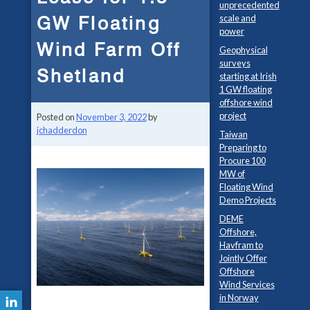
unprecedented
GW Floating
scale and
power
Wind Farm Off
Geophysical
surveys
Shetland
starting at Irish
1 GW floating
offshore wind
project
Posted on
November 3, 2022
by
jchadderdon
Taiwan
Preparing to
Procure 100
MW of
Floating Wind
Demo Projects
DEME
Offshore,
Havfram to
Jointly Offer
Offshore
Wind Services
in Norway