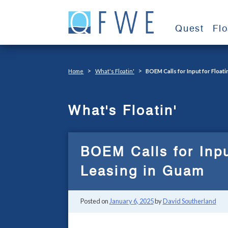
Skip
to
Quest
Fl
content
>
>
Home
What's Floatin'
BOEM Calls for Input for Float
What's Floatin'
BOEM Calls for Inpu
Leasing in Guam
Posted on
January 6, 2025
by
David Southerland