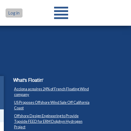
Log in
What's Floatin'
Acciona acquires 24% of French Floating Wind
company
US Proposes Offshore Wind Sale Off California
Coast
Offshore Design Engineering to Provide
Topside FEED for ERM Dolphyn Hydrogen
Project