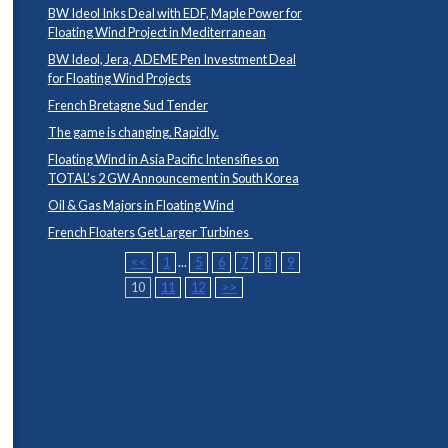
BW Ideol Inks Deal with EDF, Maple Power for
Floating Wind Project in Mediterranean
BW Ideol, Jera, ADEME Pen Investment Deal
for Floating Wind Projects
French Bretagne Sud Tender
The game is changing. Rapidly.
Floating Wind in Asia Pacific Intensifies on
TOTAL’s 2 GW Announcement in South Korea
Oil & Gas Majors in Floating Wind
French Floaters Get Larger Turbines
<<
1
...
5
6
7
8
9
10
11
12
>>