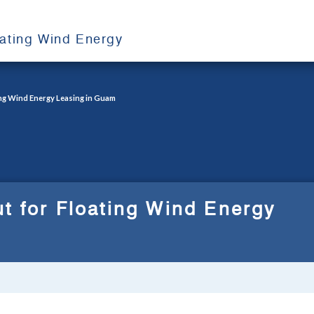
oating Wind Energy
ing Wind Energy Leasing in Guam
t for Floating Wind Energy