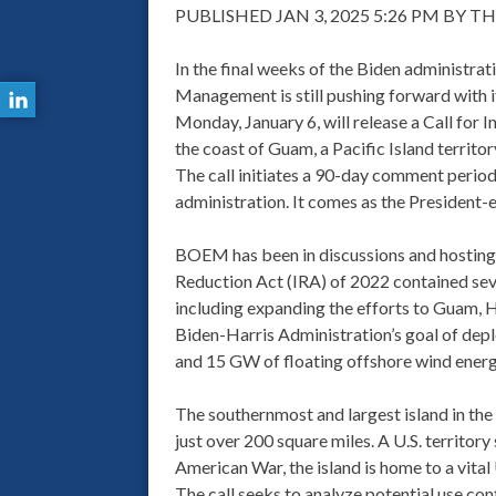
PUBLISHED JAN 3, 2025 5:26 PM BY 
In the final weeks of the Biden administra
Management is still pushing forward with 
Monday, January 6, will release a Call for
the coast of Guam, a Pacific Island territo
The call initiates a 90-day comment period w
administration. It comes as the President-e
BOEM has been in discussions and hosting 
Reduction Act (IRA) of 2022 contained se
including expanding the efforts to Guam, Ha
Biden-Harris Administration’s goal of dep
and 15 GW of floating offshore wind ener
The southernmost and largest island in the 
just over 200 square miles. A U.S. territory
American War, the island is home to a vital 
The call seeks to analyze potential use con