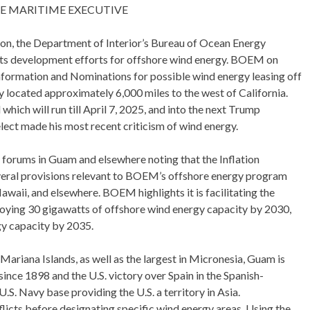
THE MARITIME EXECUTIVE
tion, the Department of Interior’s Bureau of Ocean Energy
its development efforts for offshore wind energy. BOEM on
 Information and Nominations for possible wind energy leasing off
ry located approximately 6,000 miles to the west of California.
hich will run till April 7, 2025, and into the next Trump
lect made his most recent criticism of wind energy.
forums in Guam and elsewhere noting that the Inflation
veral provisions relevant to BOEM’s offshore energy program
waii, and elsewhere. BOEM highlights it is facilitating the
loying 30 gigawatts of offshore wind energy capacity by 2030,
gy capacity by 2035.
Mariana Islands, as well as the largest in Micronesia, Guam is
 since 1898 and the U.S. victory over Spain in the Spanish-
U.S. Navy base providing the U.S. a territory in Asia.
flicts before designating specific wind energy areas. Using the