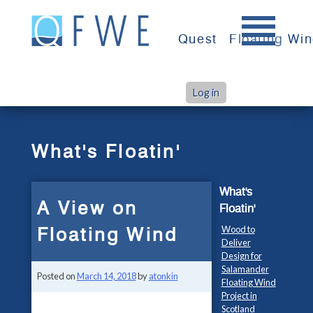
Skip
to
Quest
Floating Wi
content
Log in
>
>
Home
What's Floatin'
A View on Floating Wind
What's Floatin'
What's
A View on
Floatin'
Floating Wind
Wood to
Deliver
Design for
Salamander
Posted on
March 14, 2018
by
atonkin
Floating Wind
Project in
Scotland