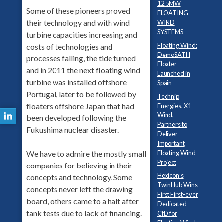
12.5MW
Some of these pioneers proved
FLOATING
their technology and with wind
WIND
SYSTEMS
turbine capacities increasing and
Floating Wind:
costs of technologies and
DemoSATH
processes falling, the tide turned
Floater
and in 2011 the next floating wind
Launched in
turbine was installed offshore
Spain
Portugal, later to be followed by
Technip
floaters offshore Japan that had
Energies, X1
Wind,
been developed following the
Partners to
Fukushima nuclear disaster.
Deliver
Important
Floating Wind
We have to admire the mostly small
Project
companies for believing in their
Hexicon’s
concepts and technology. Some
TwinHub Wins
concepts never left the drawing
First First-ever
board, others came to a halt after
Dedicated
tank tests due to lack of financing.
CfD for