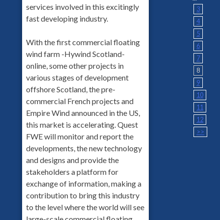
services involved in this excitingly
3
fast developing industry.
4
5
With the first commercial floating
6
wind farm -Hywind Scotland-
7
online, some other projects in
8
various stages of development
9
offshore Scotland, the pre-
10
commercial French projects and
11
Empire Wind announced in the US,
12
this market is accelerating. Quest
>>
FWE will monitor and report the
developments, the new technology
and designs and provide the
stakeholders a platform for
exchange of information, making a
contribution to bring this industry
to the level where the world will see
large-scale commercial floating