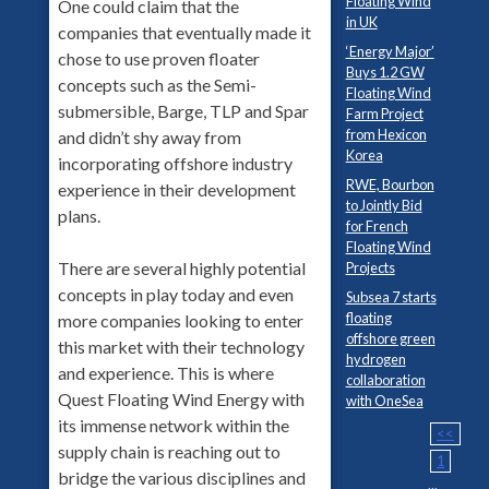
Floating Wind
One could claim that the
in UK
companies that eventually made it
‘Energy Major’
chose to use proven floater
Buys 1.2 GW
concepts such as the Semi-
Floating Wind
submersible, Barge, TLP and Spar
Farm Project
from Hexicon
and didn’t shy away from
Korea
incorporating offshore industry
RWE, Bourbon
experience in their development
to Jointly Bid
plans.
for French
Floating Wind
There are several highly potential
Projects
concepts in play today and even
Subsea 7 starts
floating
more companies looking to enter
offshore green
this market with their technology
hydrogen
and experience. This is where
collaboration
Quest Floating Wind Energy with
with OneSea
its immense network within the
<<
supply chain is reaching out to
1
bridge the various disciplines and
...