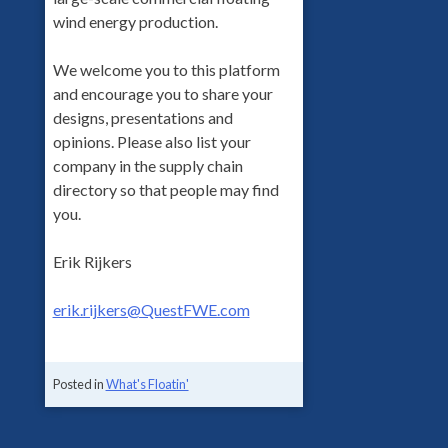
wind energy production.
We welcome you to this platform
and encourage you to share your
designs, presentations and
opinions. Please also list your
company in the supply chain
directory so that people may find
you.
Erik Rijkers
erik.rijkers@QuestFWE.com
Posted in
What's Floatin'