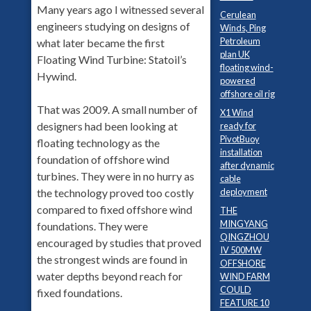
Many years ago I witnessed several
Cerulean
engineers studying on designs of
Winds, Ping
Petroleum
what later became the first
plan UK
Floating Wind Turbine: Statoil’s
floating wind-
Hywind.
powered
offshore oil rig
That was 2009. A small number of
X1 Wind
designers had been looking at
ready for
PivotBuoy
floating technology as the
installation
foundation of offshore wind
after dynamic
turbines. They were in no hurry as
cable
deployment
the technology proved too costly
compared to fixed offshore wind
THE
MINGYANG
foundations. They were
QINGZHOU
encouraged by studies that proved
IV 500MW
the strongest winds are found in
OFFSHORE
water depths beyond reach for
WIND FARM
COULD
fixed foundations.
FEATURE 10