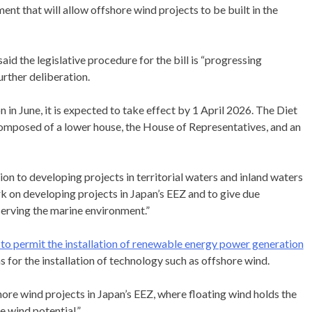
nt that will allow offshore wind projects to be built in the
 the legislative procedure for the bill is “progressing
rther deliberation.
 in June, it is expected to take effect by 1 April 2026. The Diet
s composed of a lower house, the House of Representatives, and an
ion to developing projects in territorial waters and inland waters
rk on developing projects in Japan’s EEZ and to give due
serving the marine environment.”
m to permit the installation of renewable energy power generation
 for the installation of technology such as offshore wind.
hore wind projects in Japan’s EEZ, where floating wind holds the
e wind potential.”