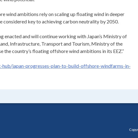
re wind ambitions rely on scaling up floating wind in deeper
re considered key to achieving carbon neutrality by 2050.
ng enacted and will continue working with Japan’s Ministry of
and, Infrastructure, Transport and Tourism, Ministry of the
 the country’s floating offshore wind ambitions in its EEZ.”
hub/japan-progresses-plan-to-build-offshore-windfarms-in-
Copyr