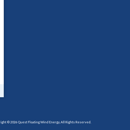
ight © 2026 Quest Floating Wind Energy, All Rights Reserved.