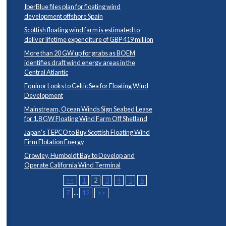
IberBlue files plan for floating wind
development offshore Spain
Scottish floating wind farm is estimated to
deliver lifetime expenditure of GBP 419 million
More than 20 GW up for grabs as BOEM
identifies draft wind energy areas in the
Central Atlantic
Equinor Looks to Celtic Sea for Floating Wind
Development
Mainstream, Ocean Winds Sign Seabed Lease
for 1.8 GW Floating Wind Farm Off Shetland
Japan’s TEPCO to Buy Scottish Floating Wind
Firm Flotation Energy
Crowley, Humboldt Bay to Develop and
Operate California Wind Terminal
<<
1
2
3
4
5
6
7
...
12
>>