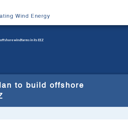
oating Wind Energy
 offshore windfarms in its EEZ
an to build offshore
Z