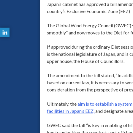
Japan’s cabinet has approved a bill amendme
country’s Exclusive Economic Zone (EEZ)
The Global Wind Energy Council (GWEC) said
smoothly” and now moves to the Diet for fu
If approved during the ordinary Diet session
is the national legislature of Japan, and i
upper house, the House of Councillors.
The amendment to the bill stated, “In addit
based on current law, it is necessary to wo
consideration from the perspective of pre
Ultimately, the
aim is to establish a syste
facilities in Japan’s EEZ,
and designate areas
GWEC said the bill “is key in enabling offs
key to unlocking the country’s vast offshor