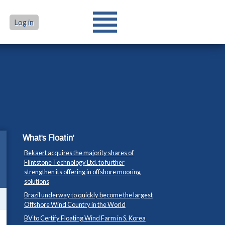
Log in
What's Floatin'
Bekaert acquires the majority shares of
Flintstone Technology Ltd. to further
strengthen its offering in offshore mooring
solutions
Brazil underway to quickly become the largest
Offshore Wind Country in the World
BV to Certify Floating Wind Farm in S. Korea