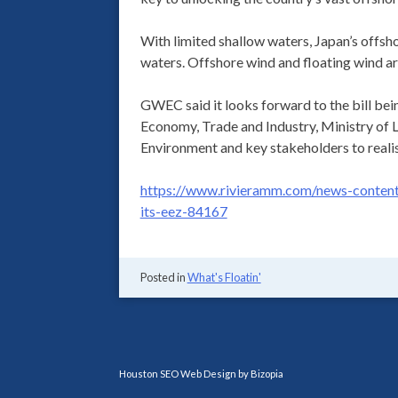
With limited shallow waters, Japan’s offsho
waters. Offshore wind and floating wind a
GWEC said it looks forward to the bill bei
Economy, Trade and Industry, Ministry of L
Environment and key stakeholders to realise
https://www.rivieramm.com/news-content-
its-eez-84167
Posted in
What's Floatin'
Houston SEO Web Design by Bizopia