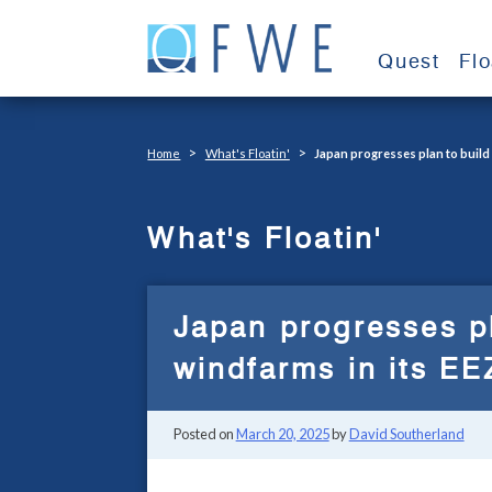
Skip
to
Quest
Fl
content
>
>
Home
What's Floatin'
Japan progresses plan to build
What's Floatin'
Japan progresses pl
windfarms in its EE
Posted on
March 20, 2025
by
David Southerland