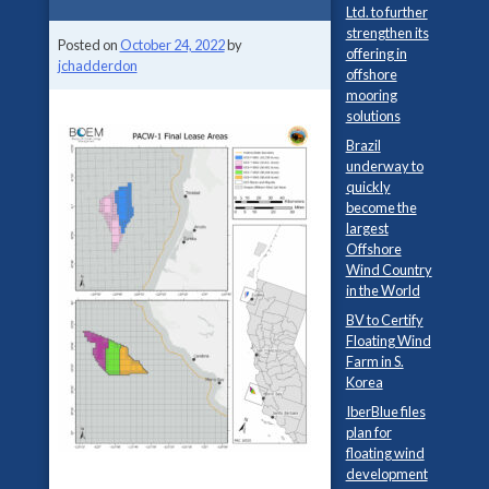
Ltd. to further
strengthen its
Posted on
October 24, 2022
by
offering in
jchadderdon
offshore
mooring
solutions
Brazil
underway to
quickly
become the
largest
Offshore
Wind Country
in the World
BV to Certify
Floating Wind
Farm in S.
Korea
IberBlue files
plan for
floating wind
development