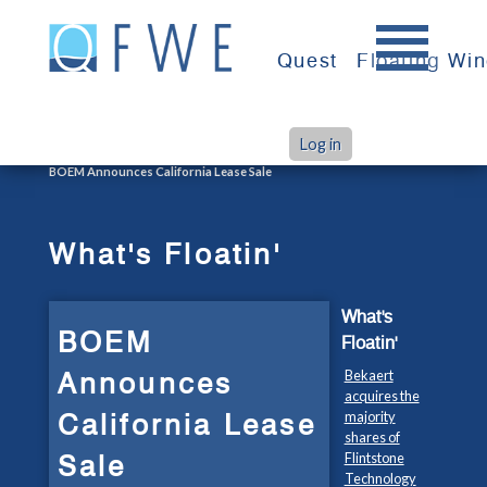
Skip
to
Quest
Floating Wi
content
Log in
>
>
Home
What's Floatin'
BOEM Announces California Lease Sale
What's Floatin'
What's
BOEM
Floatin'
Announces
Bekaert
acquires the
California Lease
majority
shares of
Sale
Flintstone
Technology