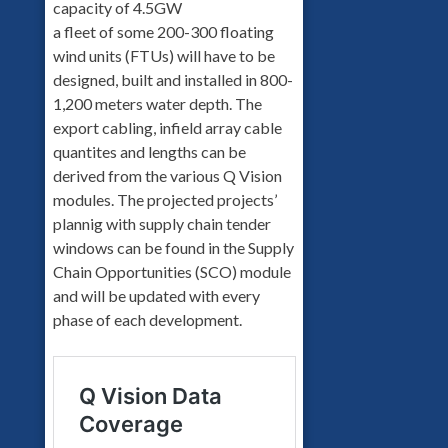
capacity of 4.5GW
a fleet of some 200-300 floating
wind units (FTUs) will have to be
designed, built and installed in 800-
1,200 meters water depth. The
export cabling, infield array cable
quantites and lengths can be
derived from the various Q Vision
modules. The projected projects’
plannig with supply chain tender
windows can be found in the Supply
Chain Opportunities (SCO) module
and will be updated with every
phase of each development.