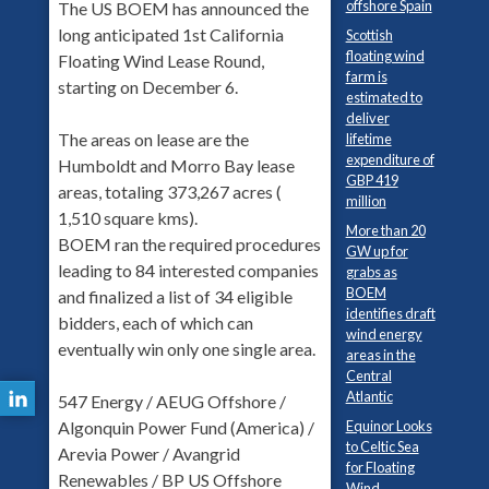
offshore Spain
The US BOEM has announced the
long anticipated 1st California
Scottish
floating wind
Floating Wind Lease Round,
farm is
starting on December 6.
estimated to
deliver
The areas on lease are the
lifetime
expenditure of
Humboldt and Morro Bay lease
GBP 419
areas, totaling 373,267 acres (
million
1,510 square kms).
More than 20
BOEM ran the required procedures
GW up for
leading to 84 interested companies
grabs as
BOEM
and finalized a list of 34 eligible
identifies draft
bidders, each of which can
wind energy
eventually win only one single area.
areas in the
Central
Atlantic
547 Energy / AEUG Offshore /
Equinor Looks
Algonquin Power Fund (America) /
to Celtic Sea
Arevia Power / Avangrid
for Floating
Renewables / BP US Offshore
Wind