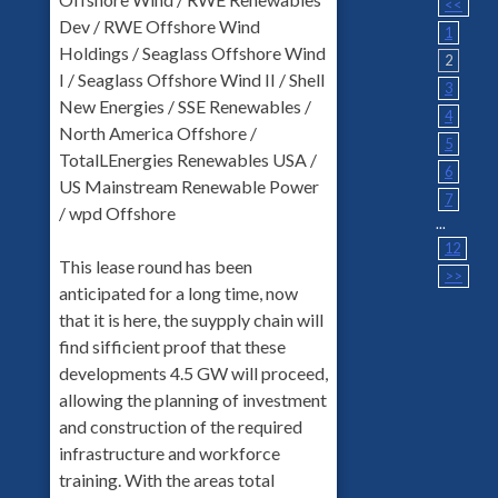
<<
Dev / RWE Offshore Wind
1
Holdings / Seaglass Offshore Wind
2
I / Seaglass Offshore Wind II / Shell
3
New Energies / SSE Renewables /
4
North America Offshore /
5
TotalLEnergies Renewables USA /
6
US Mainstream Renewable Power
7
/ wpd Offshore
...
12
This lease round has been
>>
anticipated for a long time, now
that it is here, the suypply chain will
find sifficient proof that these
developments 4.5 GW will proceed,
allowing the planning of investment
and construction of the required
infrastructure and workforce
training. With the areas total