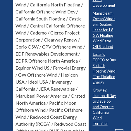
Wind / California North Floating /
Development
California Offshore Wind Dev /
Mainstream,
California South Floating / Castle
Ocean Winds
Sign Seabed
Wind / Central California Offshore
Lease for 1.8
Wind / Cademo / Cierco Project
GW Floating
Corporation / Clearway Renew /
Wind Farm
Corio OSW / CPV Offshore Wind /
Off Shetland
EDF Renewables Development /
Japan’s
TEPCO to Buy
EDPR Offshore North America /
Scottish
Equinor Wind US / Ferrovial Energy
Floating Wind
/ GW Offshore Wind / Hexicon
Firm Flotation
USA / Ideol USA / Invenergy
Energy
California / JERA Renewables /
Crowley,
Marubeni Power America / Orsted
Humboldt Bay
to Develop
North America / Pacific Moon
and Operate
Offshore Wind / Pacific Offshore
California
Wind / Redwood Coast Energy
Wind
Terminal
Authority (RCEA) / Redwood Coast
Offshore Wind / RWE Renewables