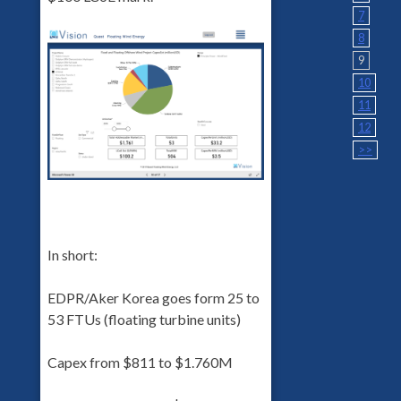
7
8
9
10
11
12
>>
In short:
EDPR/Aker Korea goes form 25 to
53 FTUs (floating turbine units)
Capex from $811 to $1.760M