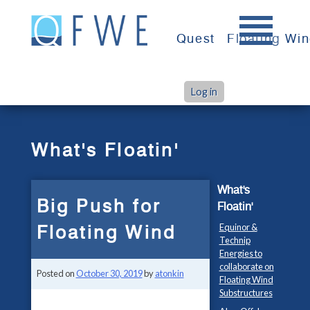
Skip
to
Quest
Floating Wi
content
Log in
>
>
Home
What's Floatin'
Big Push for Floating Wind
What's Floatin'
What's
Big Push for
Floatin'
Floating Wind
Equinor &
Technip
Energies to
collaborate on
Posted on
October 30, 2019
by
atonkin
Floating Wind
Substructures