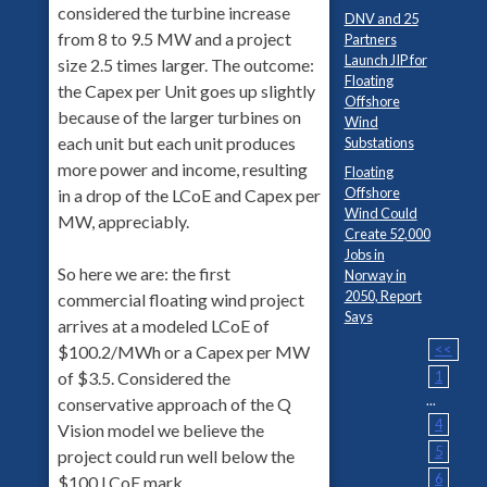
considered the turbine increase
DNV and 25
from 8 to 9.5 MW and a project
Partners
Launch JIP for
size 2.5 times larger. The outcome:
Floating
the Capex per Unit goes up slightly
Offshore
because of the larger turbines on
Wind
each unit but each unit produces
Substations
more power and income, resulting
Floating
Offshore
in a drop of the LCoE and Capex per
Wind Could
MW, appreciably.
Create 52,000
Jobs in
So here we are: the first
Norway in
2050, Report
commercial floating wind project
Says
arrives at a modeled LCoE of
<<
$100.2/MWh or a Capex per MW
1
of $3.5. Considered the
...
conservative approach of the Q
4
Vision model we believe the
5
project could run well below the
6
$100 LCoE mark.