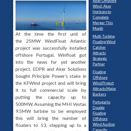
Aker Offshore
Wind, Aker
Horizons to
Complete
Merger This
Month
At the time the first unit of
Multi-Turbine
the 25MW WindFloat Atlantic
Floating Wind
Catcher
project was successfully installed
Attracts
offshore Portugal, Winfloat got
Strategic
into the news for yet another
Partner
project. EDPR and Aker Solutions
Floating
bought Principle Power’s stake in
Offshore
the KFWind project and will bring
Wind Project
Attracts Major
it to full commercial scale by
Backers
putting the capacity up to
Portugal to
500MW. Assuming the MHI Vestas
Double
9.5MW turbine to be employed
Floating
this will bring the number of
Offshore
Wind Auction
floaters to 53, stepping up to a
Capacity