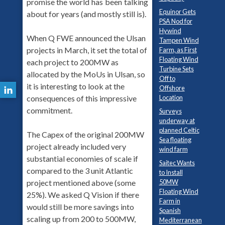
promise the world has been talking
Equinor Gets
about for years (and mostly still is).
PSA Nod for
Hywind
When Q FWE announced the Ulsan
Tampen Wind
projects in March, it set the total of
Farm, as First
Floating Wind
each project to 200MW as
Turbine Sets
allocated by the MoUs in Ulsan, so
Off to
it is interesting to look at the
Offshore
Location
consequences of this impressive
commitment.
Surveys
underway at
planned Celtic
The Capex of the original 200MW
Sea floating
project already included very
wind farm
substantial economies of scale if
Saitec Wants
compared to the 3 unit Atlantic
to Install
50MW
project mentioned above (some
Floating Wind
25%). We asked Q Vision if there
Farm in
would still be more savings into
Spanish
scaling up from 200 to 500MW,
Mediterranean