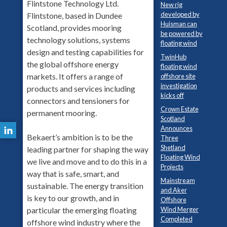
Flintstone Technology Ltd.
New rig
developed by
Flintstone, based in Dundee
Huisman can
Scotland, provides mooring
be powered by
technology solutions, systems
floating wind
design and testing capabilities for
TwinHub
the global offshore energy
floating wind
markets. It offers a range of
offshore site
investigation
products and services including
kicks off
connectors and tensioners for
Crown Estate
permanent mooring.
Scotland
Announces
Bekaert’s ambition is to be the
Three
Shetland
leading partner for shaping the way
Floating Wind
we live and move and to do this in a
Projects
way that is safe, smart, and
Mainstream
sustainable. The energy transition
and Aker
is key to our growth, and in
Offshore
Wind Merger
particular the emerging floating
Completed
offshore wind industry where the