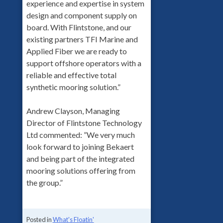
experience and expertise in system
design and component supply on
board. With Flintstone, and our
existing partners TFI Marine and
Applied Fiber we are ready to
support offshore operators with a
reliable and effective total
synthetic mooring solution.”
Andrew Clayson, Managing
Director of Flintstone Technology
Ltd commented: ”We very much
look forward to joining Bekaert
and being part of the integrated
mooring solutions offering from
the group.”
Posted in
What's Floatin'