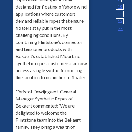
designed for floating offshore wind
10
applications where customers
11
demand reliable ropes that ensure
12
floaters stay put in the most
>>
challenging conditions. By
combining Flintstone’s connector
and tensioner products with
Bekaert’s established MoorLine
synthetic ropes, customers can now
access a single synthetic mooring
line solution from anchor to floater.
Christof Dewijngaert, General
Manager Synthetic Ropes of
Bekaert commented: ‘We are
delighted to welcome the
Flintstone team into the Bekaert
family. They bring a wealth of