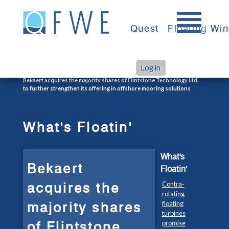
Skip
to
Quest
Floating Wi
content
Log in
>
>
Home
What's Floatin'
Bekaert acquires the majority shares of Flintstone Technology Ltd.
to further strengthen its offering in offshore mooring solutions
What's Floatin'
What's
Bekaert
Floatin'
acquires the
Contra-
rotating
majority shares
floating
turbines
of Flintstone
promise