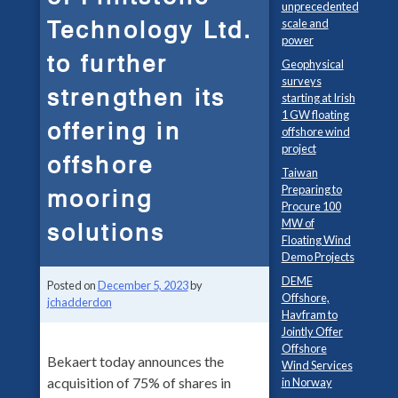
unprecedented
Technology Ltd.
scale and
power
to further
Geophysical
surveys
strengthen its
starting at Irish
1 GW floating
offering in
offshore wind
project
offshore
Taiwan
Preparing to
mooring
Procure 100
MW of
solutions
Floating Wind
Demo Projects
DEME
Posted on
December 5, 2023
by
Offshore,
jchadderdon
Havfram to
Jointly Offer
Offshore
Bekaert today announces the
Wind Services
acquisition of 75% of shares in
in Norway