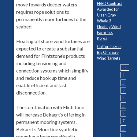
FEED Contract
move towards deeper waters
Awarded for
requires rope solutions to
Ulsan Gray
permanently moor turbines to the
Whale 3
seabed.
Floating Wind
Farm in S.
Korea
Floating offshore wind turbines are
California Sets
expected to create a substantial
Big Offshore
demand for Flintstone’s products
Wind Targets
including tensioning and
<<
connection.systems which simplify
1
and reduce hook up time and
2
enable efficient and fast
3
disconnection.
4
5
The combination with Flintstone
6
will increase Bekaert’s offering in
7
permanent mooring systems.
8
Bekaert’s MoorLine synthetic
9
ropes have been specifically