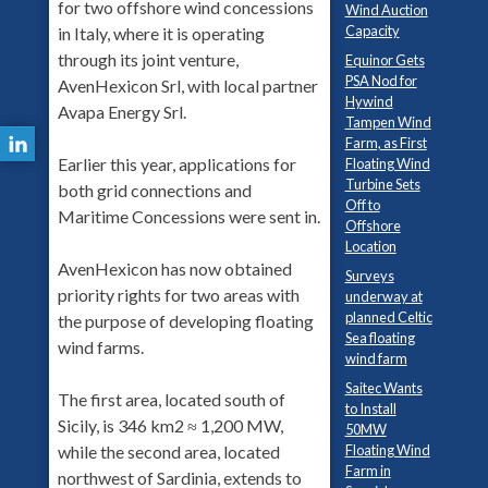
for two offshore wind concessions
Wind Auction
Capacity
in Italy, where it is operating
through its joint venture,
Equinor Gets
PSA Nod for
AvenHexicon Srl, with local partner
Hywind
Avapa Energy Srl.
Tampen Wind
Farm, as First
Earlier this year, applications for
Floating Wind
Turbine Sets
both grid connections and
Off to
Maritime Concessions were sent in.
Offshore
Location
AvenHexicon has now obtained
Surveys
priority rights for two areas with
underway at
planned Celtic
the purpose of developing floating
Sea floating
wind farms.
wind farm
Saitec Wants
The first area, located south of
to Install
Sicily, is 346 km2 ≈ 1,200 MW,
50MW
Floating Wind
while the second area, located
Farm in
northwest of Sardinia, extends to