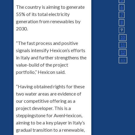
The country is aiming to generate
6
55% of its total electricity
7
generation from renewables by
8
2030.
9
10
“The fast process and positive
11
signals intensify Hexicon’s efforts
12
in Italy and further strengthens the
>>
value-build of the project
portfolio,” Hexicon said.
“Having obtained rights for these
two water areas are evidence of
our competitive offering as a
project developer. This is a
steppingstone for AvenHexicon,
aiming to be a key player in Italy’s
gradual transition to a renewable,