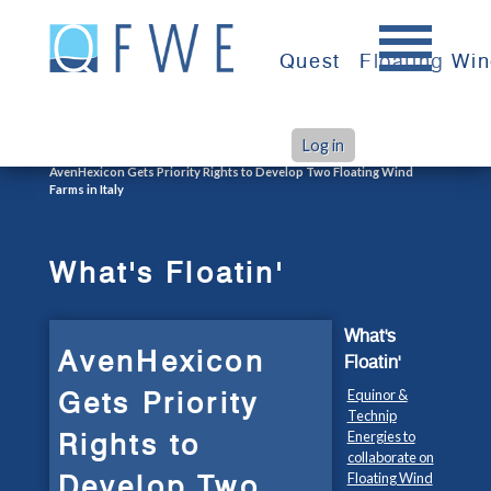
Skip
to
Quest
Floating Wi
content
Log in
>
>
Home
What's Floatin'
AvenHexicon Gets Priority Rights to Develop Two Floating Wind
Farms in Italy
What's Floatin'
What's
AvenHexicon
Floatin'
Gets Priority
Equinor &
Technip
Rights to
Energies to
collaborate on
Develop Two
Floating Wind