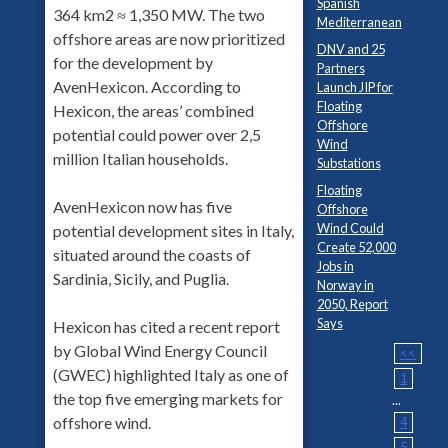
Spanish
364 km2 ≈ 1,350 MW. The two
Mediterranean
offshore areas are now prioritized
DNV and 25
for the development by
Partners
AvenHexicon. According to
Launch JIP for
Floating
Hexicon, the areas’ combined
Offshore
potential could power over 2,5
Wind
million Italian households.
Substations
Floating
AvenHexicon now has five
Offshore
Wind Could
potential development sites in Italy,
Create 52,000
situated around the coasts of
Jobs in
Sardinia, Sicily, and Puglia.
Norway in
2050, Report
Says
Hexicon has cited a recent report
by Global Wind Energy Council
<<
(GWEC) highlighted Italy as one of
1
the top five emerging markets for
...
offshore wind.
4
5