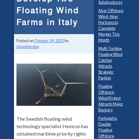
Substructures
Floating Wind
Aker Offshore
Wind, Aker
Farms in Italy
Horizons to
Complete
Merger This
Month
Posted on
October 14, 2022
by
jchadderdon
Multi-Turbine
Floating Wind
Catcher
Attracts
Strategic
Partner
Floating
Offshore
Wind Project
Attracts Major
Backers
Portugal to
The Swedish floating wind
Double
technology specialist Hexicon has
Floating
obtained maritime priority rights
Offshore