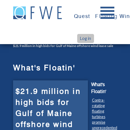
Skip
to
Quest
Floating Wi
content
Log in
>
>
Home
What's Floatin'
$21.9 million in high bids for Gulf of Maine offshore wind lease sale
What's Floatin'
What's
$21.9 million in
Floatin'
high bids for
Contra-
rotating
Gulf of Maine
floating
turbines
offshore wind
promise
unprecedented