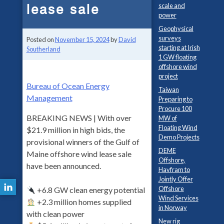
lease sale
scale and
power
Geophysical
surveys
Posted on
November 15, 2024
by
David
starting at Irish
Southerland
1 GW floating
offshore wind
project
Bureau of Ocean Energy
Taiwan
Management
Preparing to
Procure 100
BREAKING NEWS | With over
MW of
Floating Wind
$21.9 million in high bids, the
Demo Projects
provisional winners of the Gulf of
DEME
Maine offshore wind lease sale
Offshore,
have been announced.
Havfram to
Jointly Offer
Offshore
+6.8 GW clean energy potential
Wind Services
+2.3 million homes supplied
in Norway
with clean power
New rig