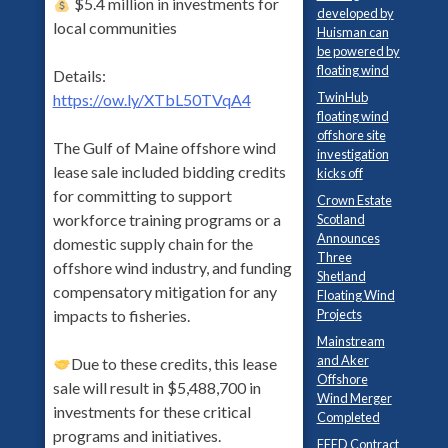
$5.4 million in investments for
developed by
local communities
Huisman can
be powered by
floating wind
Details:
TwinHub
https://ow.ly/XTbL50TVqA4
floating wind
offshore site
The Gulf of Maine offshore wind
investigation
lease sale included bidding credits
kicks off
for committing to support
Crown Estate
workforce training programs or a
Scotland
Announces
domestic supply chain for the
Three
offshore wind industry, and funding
Shetland
compensatory mitigation for any
Floating Wind
Projects
impacts to fisheries.
Mainstream
and Aker
Due to these credits, this lease
Offshore
sale will result in $5,488,700 in
Wind Merger
investments for these critical
Completed
programs and initiatives.
FEED Contract