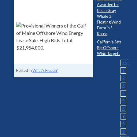
Awarded for
Ulsan Gray
Whale 3
Floating Wind
Farm in S.
Korea
California Sets
Big Offshore
Wind Targets
<<
1
Posted in
What's Floatin'
2
3
4
5
6
7
8
9