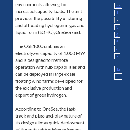
environments allowing for
<<
increased capacity loads. The unit
1
provides the possibility of storing
2
and offloading hydrogen in gas and
3
liquid form (LOHC), OneSea said.
4
5
The OSE1000 unit has an
6
electrolyzer capacity of 1,000 MW
7
and is designed for remote
...
operation with hub capabilities and
12
can be deployed in large-scale
>>
floating wind farms developed for
the exclusive production and
export of green hydrogen.
According to OneSea, the fast-
track and plug-and-play nature of
its design allows quick deployment
of the units with minimum impact