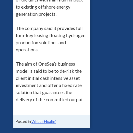
to existing offshore energy
generation projects.
The company said it provides full
turn-key leasing floating hydrogen
production solutions and
operations.
The aim of OneSea’s business
model is said to be to de-risk the
client initial cash intensive asset
investment and offer a fixed rate
solution that guarantees the
delivery of the committed output.
Posted in
What's Floatin'