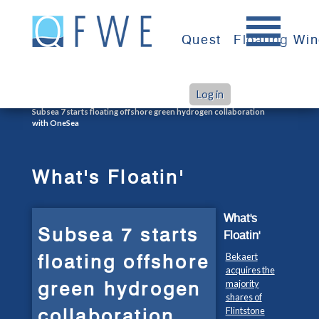
Skip
to
Quest
Floating Wi
content
Log in
>
>
Home
What's Floatin'
Subsea 7 starts floating offshore green hydrogen collaboration
with OneSea
What's Floatin'
What's
Subsea 7 starts
Floatin'
floating offshore
Bekaert
acquires the
green hydrogen
majority
shares of
collaboration
Flintstone