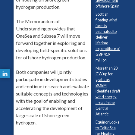
development
offshore Spain
hydrogen production.
Scottish
floating wind
The Memorandum of
farm is
Understanding provides that
estimated to
OneSea and Subsea 7 will move
deliver
forward together in exploring and
lifetime
expenditure of
developing field-specific solutions
GBP 419
for offshore hydrogen production.
million
More than 20
Both companies will jointly
GW up for
participate in development studies
grabs as
BOEM
and continue to search and evaluate
identifies draft
suitable concepts and technologies
wind energy
with the goal of enabling and
areas in the
accelerating the development of
Central
Atlantic
large scale offshore green
hydrogen.
Equinor Looks
to Celtic Sea
for Floating