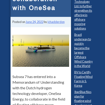
Technology
with OneSea
Ltd. to further
strengthen its
offering in
offshore
Posted on
June 24, 2022
by
jchadderdon
mooring
solutions
Brazil
underway to
quickly
become the
largest
Offshore
Wind Country
in the World
BV to Certify
Subsea 7 has entered into a
Floating Wind
Farm in S.
Memorandum of Understanding
Korea
with the Dutch hydrogen
IberBlue files
technology developer, OneSea
plan for
Energy, to collaborate in the field
floating wind
of floating offshore green