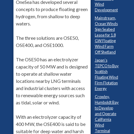
OneSea has developed several
Wind
concepts to produce floating green
Development
hydrogen, from shallow to deep
Mainstream,
waters.
Ocean Winds
Sign Seabed
Lease for 1.8
The three solutions are OSE50,
GW Floating
OSE400, and OSE1000.
Wind Farm
Off Shetland
The OSE50 has an electrolyzer
Japan’s
TEPCO to Buy
capacity of 50 MW and is designed
Scottish
to operate at shallow water
Floating Wind
locations nearby LNG terminals
Firm Flotation
and industrial clusters with access
Energy
to renewable energy sources such
Crowley,
as tidal, solar or wind.
Humboldt Bay
to Develop
and Operate
With an electrolyzer capacity of
California
400 MW, the OSE400 is said to be
Wind
suitable for deep water and harsh
Terminal