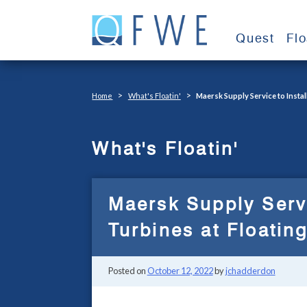
Skip
to
Quest
Fl
content
>
>
Home
What's Floatin'
Maersk Supply Service to Insta
What's Floatin'
Maersk Supply Serv
Turbines at Floatin
Posted on
October 12, 2022
by
jchadderdon