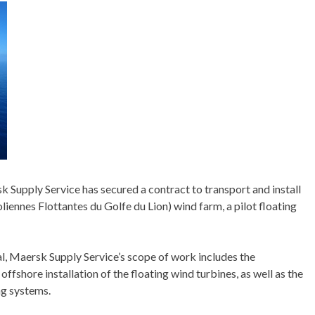
k Supply Service has secured a contract to transport and install
ennes Flottantes du Golfe du Lion) wind farm, a pilot floating
, Maersk Supply Service’s scope of work includes the
 offshore installation of the floating wind turbines, as well as the
ng systems.