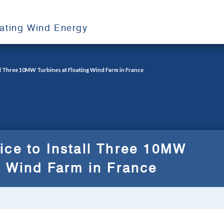
oating Wind Energy
ll Three 10MW Turbines at Floating Wind Farm in France
ice to Install Three 10MW
g Wind Farm in France