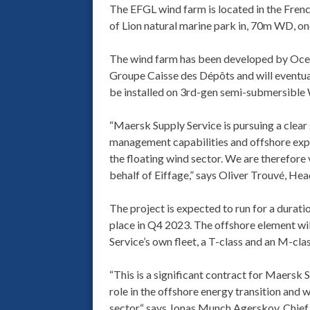
The EFGL wind farm is located in the Frenc
of Lion natural marine park in, 70m WD, on
The wind farm has been developed by Oce
Groupe Caisse des Dépôts and will eventua
be installed on 3rd-gen semi-submersible 
“Maersk Supply Service is pursuing a clear 
management capabilities and offshore expe
the floating wind sector. We are therefore
behalf of Eiffage,” says Oliver Trouvé, He
The project is expected to run for a durat
place in Q4 2023. The offshore element wi
Service’s own fleet, a T-class and an M-clas
“This is a significant contract for Maersk 
role in the offshore energy transition and w
sector,“ says Jonas Munch Agerskov, Chief