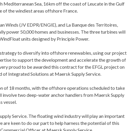
h Mediterranean Sea, 16km off the coast of Leucate in the Gulf
e of the windiest areas offshore France.
an Winds (JV EDPR/ENGIE), and La Banque des Territoires,
lly power 50,000 homes and businesses. The three turbines will
WindFloat units designed by Principle Power.
strategy to diversify into offshore renewables, using our project
rtise to support the development and accelerate the growth of
 very proud to be awarded this contract for the EFGL project on
ad of Integrated Solutions at Maersk Supply Service.
ion of 18 months, with the offshore operations scheduled to take
ll involve two deep-water anchor handlers from Maersk Supply
s vessel.
Supply Service. The floating wind industry will play an important
e are keen to do our part to help harness the potential of this
 Commercial Officer at Maersk Supply Service.