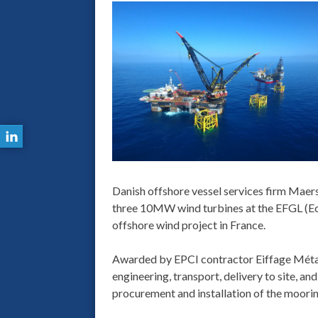
Danish offshore vessel services firm Maers
three 10MW wind turbines at the EFGL (Eoli
offshore wind project in France.
Awarded by EPCI contractor Eiffage Métal
engineering, transport, delivery to site, and
procurement and installation of the moori