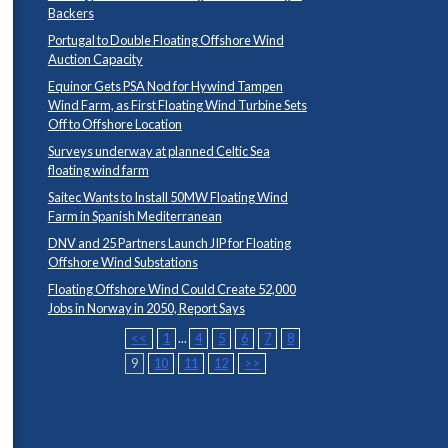
Backers
Portugal to Double Floating Offshore Wind
Auction Capacity
Equinor Gets PSA Nod for Hywind Tampen
Wind Farm, as First Floating Wind Turbine Sets
Off to Offshore Location
Surveys underway at planned Celtic Sea
floating wind farm
Saitec Wants to Install 50MW Floating Wind
Farm in Spanish Mediterranean
DNV and 25 Partners Launch JIP for Floating
Offshore Wind Substations
Floating Offshore Wind Could Create 52,000
Jobs in Norway in 2050, Report Says
<<
1
...
4
5
6
7
8
9
10
11
12
>>