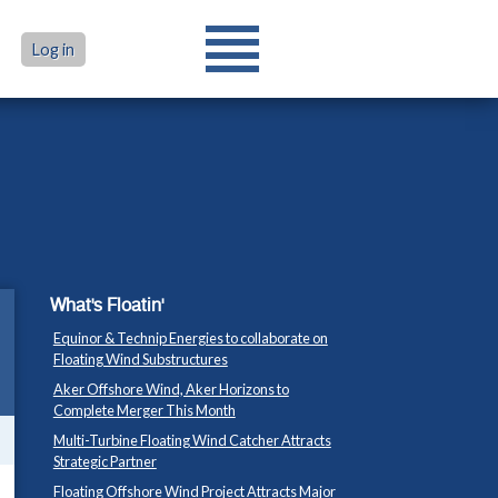
Log in
What's Floatin'
Equinor & Technip Energies to collaborate on
Floating Wind Substructures
Aker Offshore Wind, Aker Horizons to
Complete Merger This Month
Multi-Turbine Floating Wind Catcher Attracts
Strategic Partner
Floating Offshore Wind Project Attracts Major