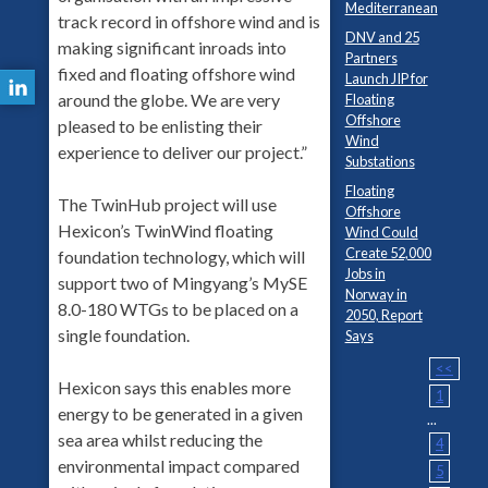
Mediterranean
track record in offshore wind and is
DNV and 25
making significant inroads into
Partners
fixed and floating offshore wind
Launch JIP for
around the globe. We are very
Floating
Offshore
pleased to be enlisting their
Wind
experience to deliver our project.”
Substations
Floating
The TwinHub project will use
Offshore
Hexicon’s TwinWind floating
Wind Could
Create 52,000
foundation technology, which will
Jobs in
support two of Mingyang’s MySE
Norway in
8.0-180 WTGs to be placed on a
2050, Report
single foundation.
Says
<<
Hexicon says this enables more
1
energy to be generated in a given
...
sea area whilst reducing the
4
environmental impact compared
5