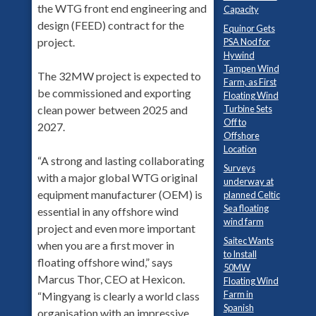
the WTG front end engineering and
Capacity
design (FEED) contract for the
Equinor Gets
project.
PSA Nod for
Hywind
Tampen Wind
The 32MW project is expected to
Farm, as First
be commissioned and exporting
Floating Wind
Turbine Sets
clean power between 2025 and
Off to
2027.
Offshore
Location
“A strong and lasting collaborating
Surveys
with a major global WTG original
underway at
equipment manufacturer (OEM) is
planned Celtic
Sea floating
essential in any offshore wind
wind farm
project and even more important
Saitec Wants
when you are a first mover in
to Install
floating offshore wind,” says
50MW
Marcus Thor, CEO at Hexicon.
Floating Wind
Farm in
“Mingyang is clearly a world class
Spanish
organisation with an impressive