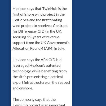
Hexicon says that TwinHub is the
first offshore wind project in the
Celtic Sea and the first floating
wind project to receive a Contract
for Difference (CfD) in the UK,
securing 15-years of revenue
support from the UK Government’s
Allocation Round 4 (AR4) in July.
Hexicon says the AR4 CfD bid
leveraged Hexicon’s patented
technology, while benefiting from
the site’s pre-existing electrical
export infrastructure on the seabed
and onshore.
The company says that the
TwinHub project is an important