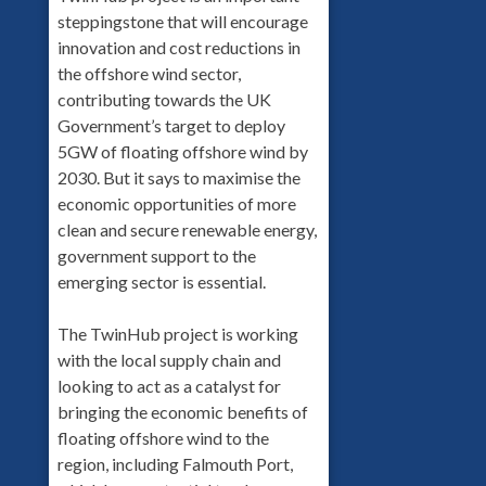
steppingstone that will encourage
innovation and cost reductions in
the offshore wind sector,
contributing towards the UK
Government’s target to deploy
5GW of floating offshore wind by
2030. But it says to maximise the
economic opportunities of more
clean and secure renewable energy,
government support to the
emerging sector is essential.
The TwinHub project is working
with the local supply chain and
looking to act as a catalyst for
bringing the economic benefits of
floating offshore wind to the
region, including Falmouth Port,