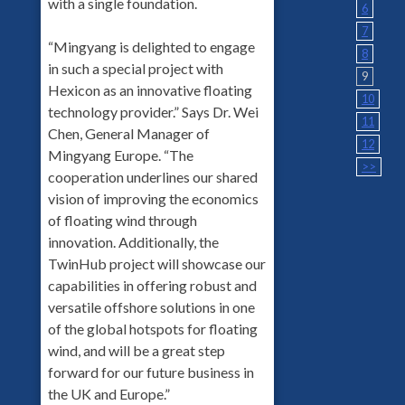
with a single foundation.
6
7
“Mingyang is delighted to engage
8
in such a special project with
9
Hexicon as an innovative floating
10
technology provider.” Says Dr. Wei
11
Chen, General Manager of
12
Mingyang Europe. “The
>>
cooperation underlines our shared
vision of improving the economics
of floating wind through
innovation. Additionally, the
TwinHub project will showcase our
capabilities in offering robust and
versatile offshore solutions in one
of the global hotspots for floating
wind, and will be a great step
forward for our future business in
the UK and Europe.”