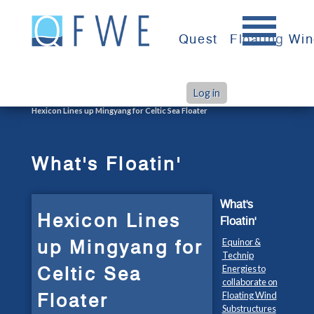
Skip
to
Quest
Floating Wi
content
Log in
>
>
Home
What's Floatin'
Hexicon Lines up Mingyang for Celtic Sea Floater
What's Floatin'
What's
Hexicon Lines
Floatin'
up Mingyang for
Equinor &
Technip
Celtic Sea
Energies to
collaborate on
Floater
Floating Wind
Substructures