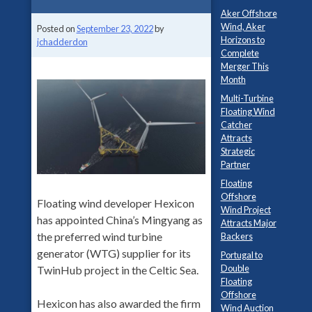
Aker Offshore
Wind, Aker
Posted on
September 23, 2022
by
Horizons to
jchadderdon
Complete
Merger This
Month
Multi-Turbine
Floating Wind
Catcher
Attracts
Strategic
Partner
Floating
Offshore
Floating wind developer Hexicon
Wind Project
has appointed China’s Mingyang as
Attracts Major
the preferred wind turbine
Backers
generator (WTG) supplier for its
Portugal to
Double
TwinHub project in the Celtic Sea.
Floating
Offshore
Hexicon has also awarded the firm
Wind Auction