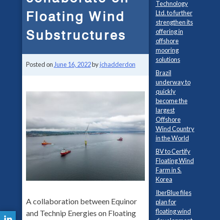
Technology
Floating Wind
Ltd. to further
strengthen its
Substructures
offering in
offshore
mooring
solutions
Posted on
June 16, 2022
by
jchadderdon
Brazil
underway to
quickly
become the
largest
Offshore
Wind Country
in the World
BV to Certify
Floating Wind
Farm in S.
Korea
IberBlue files
A collaboration between Equinor
plan for
floating wind
and Technip Energies on Floating