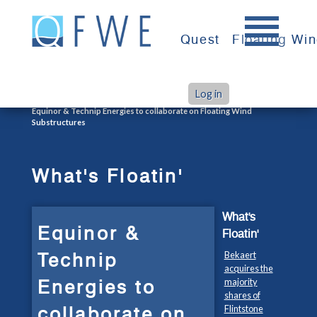
Skip
to
Quest
Floating Wi
content
Log in
>
>
Home
What's Floatin'
Equinor & Technip Energies to collaborate on Floating Wind
Substructures
What's Floatin'
What's
Equinor &
Floatin'
Technip
Bekaert
acquires the
Energies to
majority
shares of
collaborate on
Flintstone