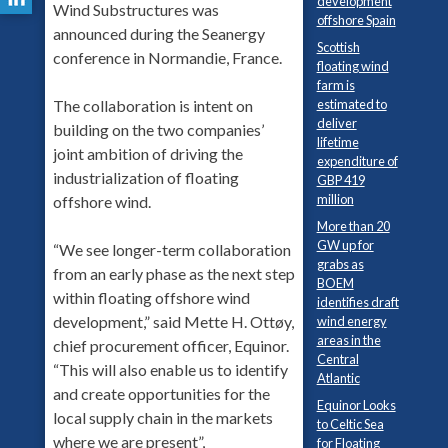
development
Wind Substructures was
offshore Spain
announced during the Seanergy
Scottish
conference in Normandie, France.
floating wind
farm is
estimated to
The collaboration is intent on
deliver
building on the two companies’
lifetime
joint ambition of driving the
expenditure of
industrialization of floating
GBP 419
million
offshore wind.
More than 20
GW up for
“We see longer-term collaboration
grabs as
from an early phase as the next step
BOEM
within floating offshore wind
identifies draft
development,” said Mette H. Ottøy,
wind energy
areas in the
chief procurement officer, Equinor.
Central
“This will also enable us to identify
Atlantic
and create opportunities for the
Equinor Looks
local supply chain in the markets
to Celtic Sea
where we are present”,
for Floating