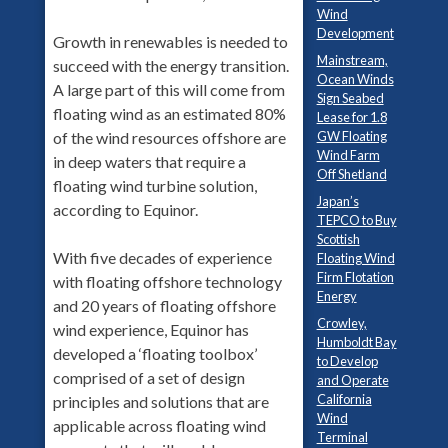
Wind
Development
Growth in renewables is needed to
Mainstream,
succeed with the energy transition.
Ocean Winds
A large part of this will come from
Sign Seabed
floating wind as an estimated 80%
Lease for 1.8
GW Floating
of the wind resources offshore are
Wind Farm
in deep waters that require a
Off Shetland
floating wind turbine solution,
Japan’s
according to Equinor.
TEPCO to Buy
Scottish
With five decades of experience
Floating Wind
Firm Flotation
with floating offshore technology
Energy
and 20 years of floating offshore
Crowley,
wind experience, Equinor has
Humboldt Bay
developed a ‘floating toolbox’
to Develop
comprised of a set of design
and Operate
California
principles and solutions that are
Wind
applicable across floating wind
Terminal