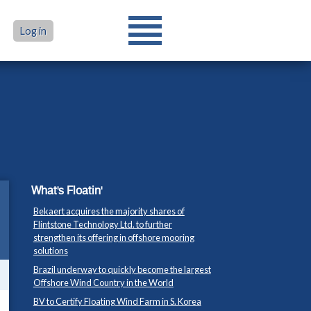
Log in
What's Floatin'
Bekaert acquires the majority shares of
Flintstone Technology Ltd. to further
strengthen its offering in offshore mooring
solutions
Brazil underway to quickly become the largest
Offshore Wind Country in the World
BV to Certify Floating Wind Farm in S. Korea