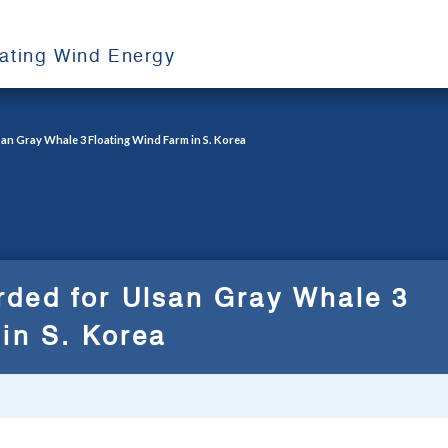
oating Wind Energy
an Gray Whale 3 Floating Wind Farm in S. Korea
ded for Ulsan Gray Whale 3
in S. Korea