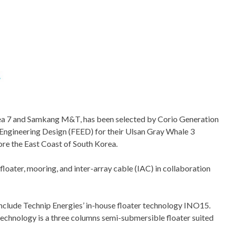
sea 7 and Samkang M&T, has been selected by Corio Generation
Engineering Design (FEED) for their Ulsan Gray Whale 3
re the East Coast of South Korea.
loater, mooring, and inter-array cable (IAC) in collaboration
 include Technip Energies’ in-house floater technology INO15.
chnology is a three columns semi-submersible floater suited