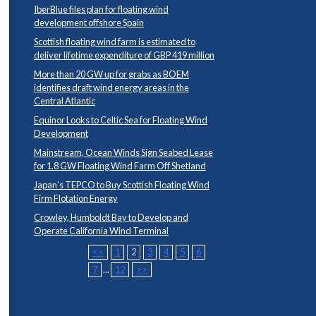
IberBlue files plan for floating wind
development offshore Spain
Scottish floating wind farm is estimated to
deliver lifetime expenditure of GBP 419 million
More than 20 GW up for grabs as BOEM
identifies draft wind energy areas in the
Central Atlantic
Equinor Looks to Celtic Sea for Floating Wind
Development
Mainstream, Ocean Winds Sign Seabed Lease
for 1.8 GW Floating Wind Farm Off Shetland
Japan’s TEPCO to Buy Scottish Floating Wind
Firm Flotation Energy
Crowley, Humboldt Bay to Develop and
Operate California Wind Terminal
<<
1
2
3
4
5
6
7
...
12
>>