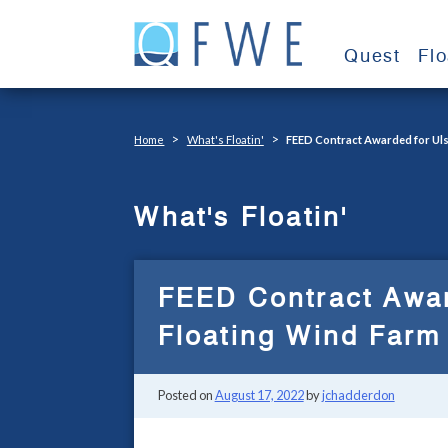
Skip
to
Quest
Fl
content
>
>
Home
What's Floatin'
FEED Contract Awarded for Uls
What's Floatin'
FEED Contract Awar
Floating Wind Farm 
Posted on
August 17, 2022
by
jchadderdon