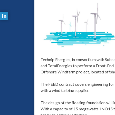
Technip Energies, in consortium with Sub
and TotalEnergies to perform a Front-End 
Offshore Windfarm project, located offsho
The FEED contract covers engineering for f
with a wind turbine supplier.
The design of the floating foundation will
With a capacity of 15 megawatts, INO15 te
for large series production.