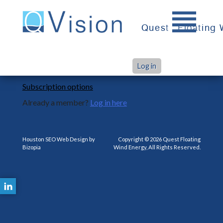
Skip
to
Quest
Floating
content
You are not subscribed to this product.
Log in
Subscription options
Already a member?
Log in here
Houston SEO Web Design by
Copyright © 2026 Quest Floating
Bizopia
Wind Energy, All Rights Reserved.