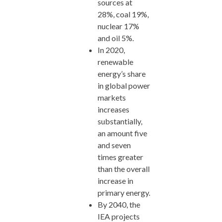
sources at
28%, coal 19%,
nuclear 17%
and oil 5%.
In 2020,
renewable
energy’s share
in global power
markets
increases
substantially,
an amount five
and seven
times greater
than the overall
increase in
primary energy.
By 2040, the
IEA projects