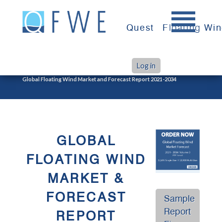
Skip
to
Quest
Floating Wi
content
Log in
>
Home
Global Floating Wind Market and Forecast Report 2021-2034
GLOBAL
FLOATING WIND
MARKET &
FORECAST
Sample
Report
REPORT