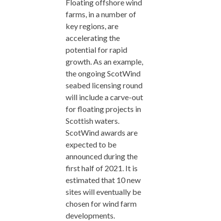
Floating offshore wind
farms, in a number of
key regions, are
accelerating the
potential for rapid
growth. As an example,
the ongoing ScotWind
seabed licensing round
will include a carve-out
for floating projects in
Scottish waters.
ScotWind awards are
expected to be
announced during the
first half of 2021. It is
estimated that 10 new
sites will eventually be
chosen for wind farm
developments.