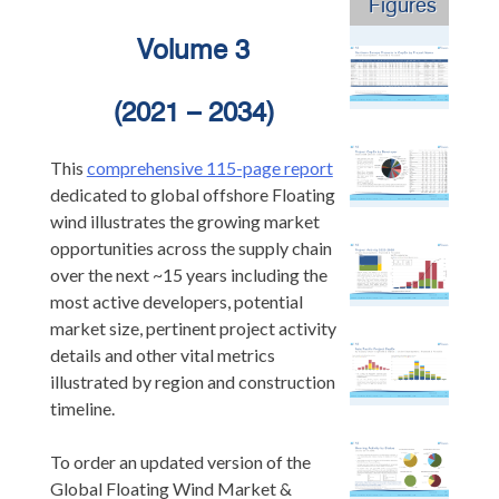
Figures
Volume 3
(2021 – 2034)
This
comprehensive 115-page report
dedicated to global offshore Floating
wind illustrates the growing market
opportunities across the supply chain
over the next ~15 years including the
most active developers, potential
market size, pertinent project activity
details and other vital metrics
illustrated by region and construction
timeline.
To order an updated version of the
Global Floating Wind Market &