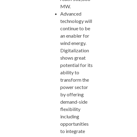
MW.
Advanced
technology will
continue to be
an enabler for
wind energy.
Digitalization
shows great
potential for its
ability to
transform the
power sector
by offering
demand-side
flexibility
including
opportunities
to integrate