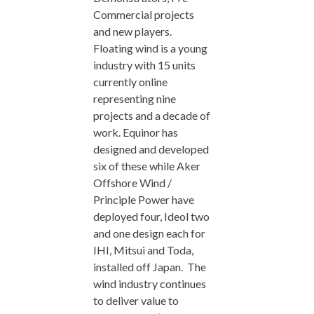
Commercial projects
and new players.
Floating wind is a young
industry with 15 units
currently online
representing nine
projects and a decade of
work. Equinor has
designed and developed
six of these while Aker
Offshore Wind /
Principle Power have
deployed four, Ideol two
and one design each for
IHI, Mitsui and Toda,
installed off Japan. The
wind industry continues
to deliver value to