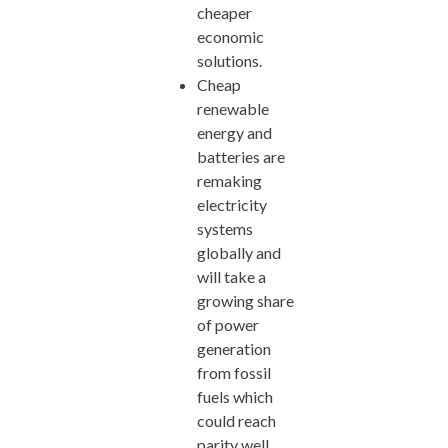
cheaper
economic
solutions.
Cheap
renewable
energy and
batteries are
remaking
electricity
systems
globally and
will take a
growing share
of power
generation
from fossil
fuels which
could reach
parity well