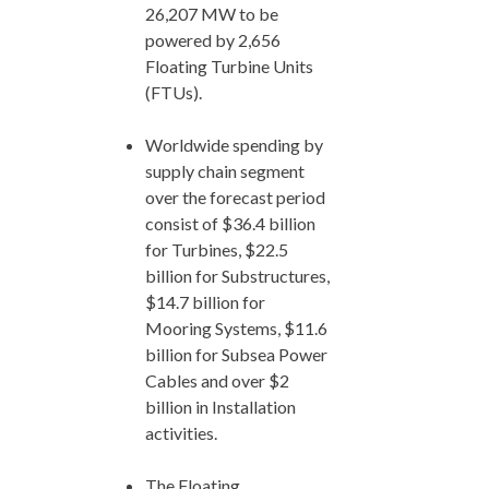
26,207 MW to be
powered by 2,656
Floating Turbine Units
(FTUs).
Worldwide spending by
supply chain segment
over the forecast period
consist of $36.4 billion
for Turbines, $22.5
billion for Substructures,
$14.7 billion for
Mooring Systems, $11.6
billion for Subsea Power
Cables and over $2
billion in Installation
activities.
The Floating