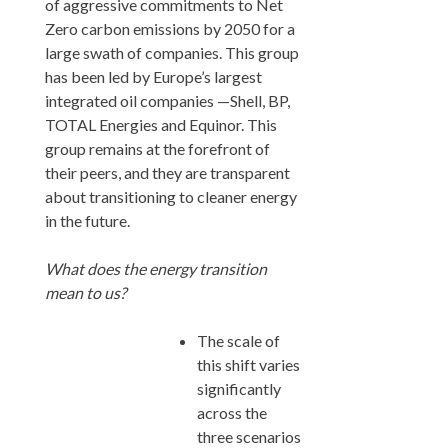
of aggressive commitments to Net
Zero carbon emissions by 2050 for a
large swath of companies. This group
has been led by Europe’s largest
integrated oil companies —Shell, BP,
TOTAL Energies and Equinor. This
group remains at the forefront of
their peers, and they are transparent
about transitioning to cleaner energy
in the future.
What does the energy transition
mean to us?
The scale of
this shift varies
significantly
across the
three scenarios