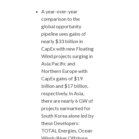
A year-over-year
comparison to the
global opportunity
pipeline sees gains of
nearly $33 billion in
CapEx with new Floating
Wind projects surging in
Asia Pacific and
Northern Europe with
CapEx gains of $19
billion and $17 billion,
respectively. In Asia,
there are nearly 6 GW of
projects earmarked for
South Korea alone led by
these Developers:
TOTAL Energies, Ocean
Winds/Aker Offshore