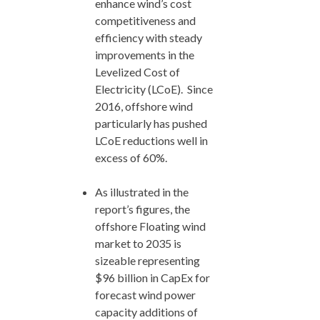
enhance wind’s cost
competitiveness and
efficiency with steady
improvements in the
Levelized Cost of
Electricity (LCoE). Since
2016, offshore wind
particularly has pushed
LCoE reductions well in
excess of 60%.
As illustrated in the
report’s figures, the
offshore Floating wind
market to 2035 is
sizeable representing
$96 billion in CapEx for
forecast wind power
capacity additions of