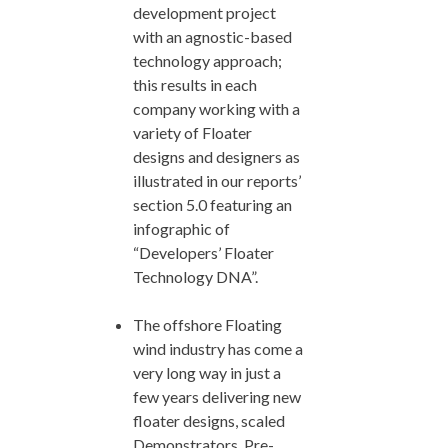
development project
with an agnostic-based
technology approach;
this results in each
company working with a
variety of Floater
designs and designers as
illustrated in our reports’
section 5.0 featuring an
infographic of
“Developers’ Floater
Technology DNA”.
The offshore Floating
wind industry has come a
very long way in just a
few years delivering new
floater designs, scaled
Demonstrators, Pre-