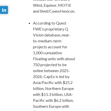
Wind, Equinor, MOTIE
and Shell/CoensHexicon.
According to Quest
FWE’s proprietary Q
Vision database, near-
to-medium-term
projects account for
1,000 cumulative
Floating units with about
750 projected to be
online between 2025-
2026; CapEx is led by
Asia/Pacific with $25.2
billion, Northern Europe
with $11.3 billion, USA-
Pacific with $6.2 billion,
Southern Europe with