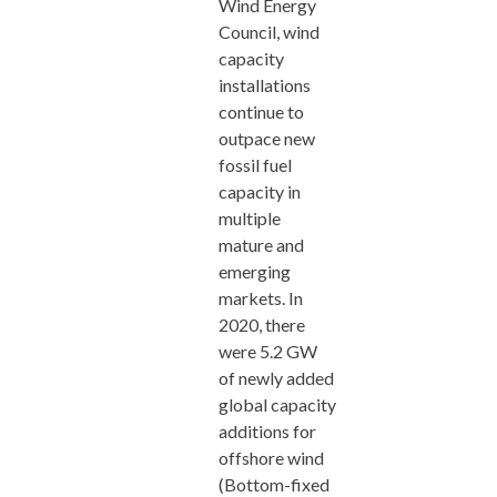
Wind Energy
Council, wind
capacity
installations
continue to
outpace new
fossil fuel
capacity in
multiple
mature and
emerging
markets. In
2020, there
were 5.2 GW
of newly added
global capacity
additions for
offshore wind
(Bottom-fixed