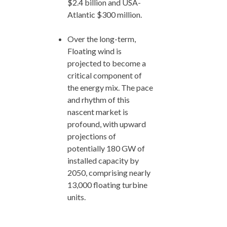
$2.4 billion and USA-
Atlantic $300 million.
Over the long-term,
Floating wind is
projected to become a
critical component of
the energy mix. The pace
and rhythm of this
nascent market is
profound, with upward
projections of
potentially 180 GW of
installed capacity by
2050, comprising nearly
13,000 floating turbine
units.