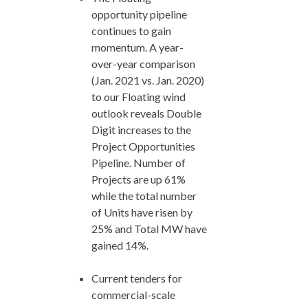
opportunity pipeline
continues to gain
momentum. A year-
over-year comparison
(Jan. 2021 vs. Jan. 2020)
to our Floating wind
outlook reveals Double
Digit increases to the
Project Opportunities
Pipeline. Number of
Projects are up 61%
while the total number
of Units have risen by
25% and Total MW have
gained 14%.
Current tenders for
commercial-scale