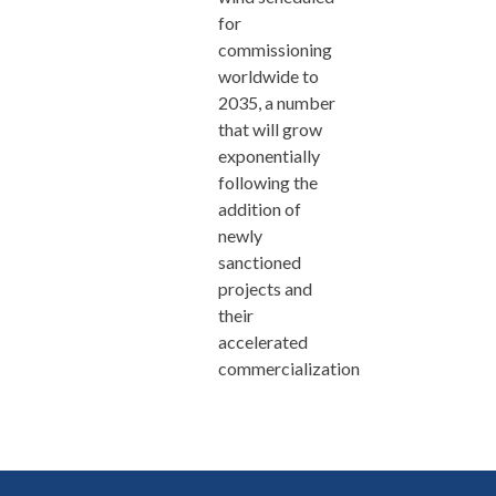
for
commissioning
worldwide to
2035, a number
that will grow
exponentially
following the
addition of
newly
sanctioned
projects and
their
accelerated
commercialization