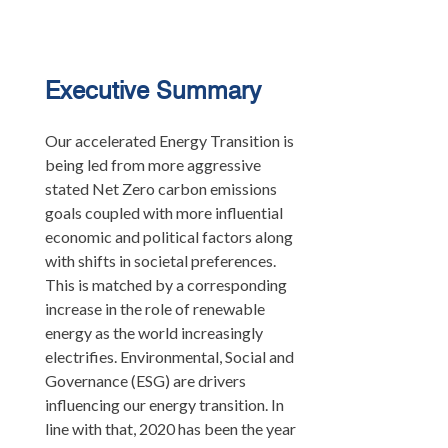
Executive Summary
Our accelerated Energy Transition is
being led from more aggressive
stated Net Zero carbon emissions
goals coupled with more influential
economic and political factors along
with shifts in societal preferences.
This is matched by a corresponding
increase in the role of renewable
energy as the world increasingly
electrifies. Environmental, Social and
Governance (ESG) are drivers
influencing our energy transition. In
line with that, 2020 has been the year