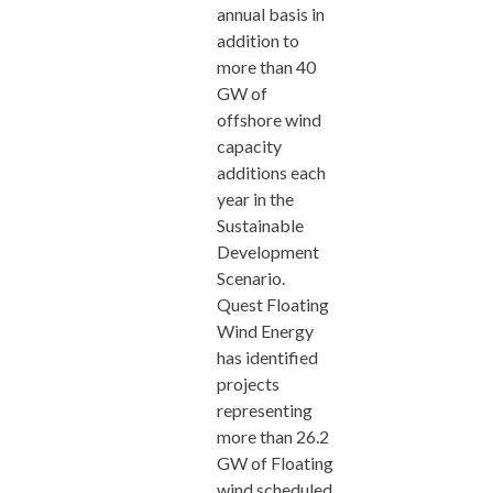
annual basis in
addition to
more than 40
GW of
offshore wind
capacity
additions each
year in the
Sustainable
Development
Scenario.
Quest Floating
Wind Energy
has identified
projects
representing
more than 26.2
GW of Floating
wind scheduled