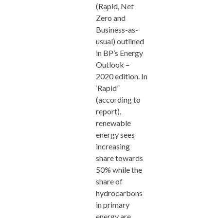
(Rapid, Net
Zero and
Business-as-
usual) outlined
in BP’s Energy
Outlook –
2020 edition. In
‘Rapid”
(according to
report),
renewable
energy sees
increasing
share towards
50% while the
share of
hydrocarbons
in primary
energy are