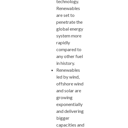
technology.
Renewables
are set to
penetrate the
global energy
system more
rapidly
compared to
any other fuel
in history.
Renewables
led by wind,
offshore wind
and solar are
growing
exponentially
and delivering
bigger
capacities and