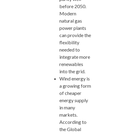
before 2050.
Modern
natural gas
power plants
can provide the
flexibility
needed to
integrate more
renewables
into the grid.
Wind energy is
a growing form
of cheaper
energy supply
in many
markets.
According to
the Global