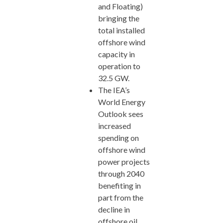
and Floating)
bringing the
total installed
offshore wind
capacity in
operation to
32.5 GW.
The IEA’s
World Energy
Outlook sees
increased
spending on
offshore wind
power projects
through 2040
benefiting in
part from the
decline in
offshore oil