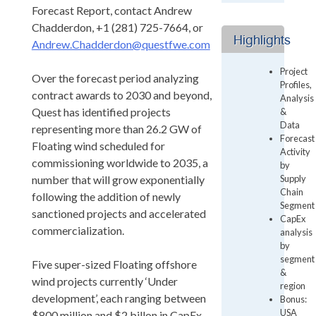
Forecast Report, contact Andrew
Chadderdon, +1 (281) 725-7664, or
Highlights
Andrew.Chadderdon@questfwe.com
Project
Over the forecast period analyzing
Profiles,
contract awards to 2030 and beyond,
Analysis
Quest has identified projects
&
Data
representing more than 26.2 GW of
Forecast
Floating wind scheduled for
Activity
commissioning worldwide to 2035, a
by
number that will grow exponentially
Supply
Chain
following the addition of newly
Segment
sanctioned projects and accelerated
CapEx
commercialization.
analysis
by
segment
Five super-sized Floating offshore
&
wind projects currently ‘Under
region
development’, each ranging between
Bonus:
USA
$800 million and $2 billon in CapEx,