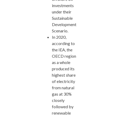
investments
under their
Sustainable
Development
Scenario.
In 2020,
according to
the IEA, the
OECD region
as a whole
produced its
highest share
of electricity
from natural
gas at 30%
closely
followed by
renewable