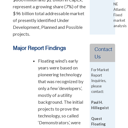
NE
represent a growing share (7%) of the
Atlantic
$96 billion total addressable market
Fixed
of presently identified Under
market
analysis
Development, Planned and Possible
projects.
Major Report Findings
Contact
Us
Floating wind’s early
years were based on
For Market
pioneering technology
Report
Inquiries,
that was recognized by
please
only a few ‘developers’,
contact:
mostly of a utility
background. The initial
Paul H.
Hillegeist
projects to prove the
technology, so called
Quest
‘Demonstrators’, were
Floating