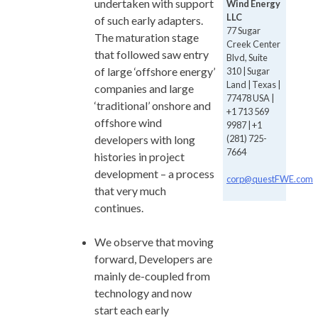
undertaken with support
Wind Energy
LLC
of such early adapters.
77 Sugar
The maturation stage
Creek Center
that followed saw entry
Blvd, Suite
of large ‘offshore energy’
310 | Sugar
Land | Texas |
companies and large
77478 USA |
‘traditional’ onshore and
+1 713 569
offshore wind
9987 | +1
(281) 725-
developers with long
7664
histories in project
development – a process
corp@questFWE.com
that very much
continues.
We observe that moving
forward, Developers are
mainly de-coupled from
technology and now
start each early