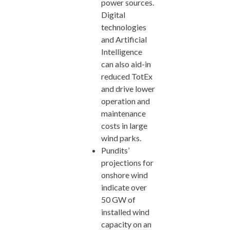
power sources.
Digital
technologies
and Artificial
Intelligence
can also aid-in
reduced TotEx
and drive lower
operation and
maintenance
costs in large
wind parks.
Pundits’
projections for
onshore wind
indicate over
50 GW of
installed wind
capacity on an