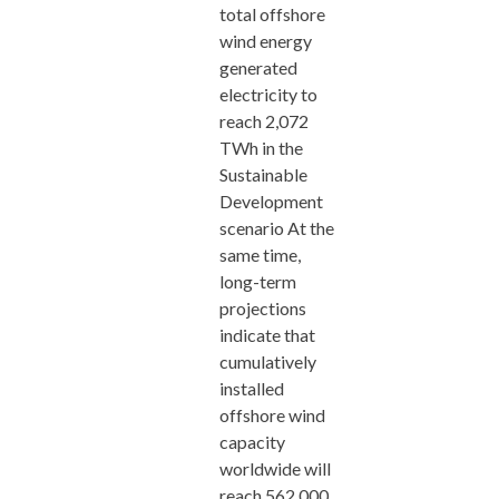
total offshore
wind energy
generated
electricity to
reach 2,072
TWh in the
Sustainable
Development
scenario At the
same time,
long-term
projections
indicate that
cumulatively
installed
offshore wind
capacity
worldwide will
reach 562,000