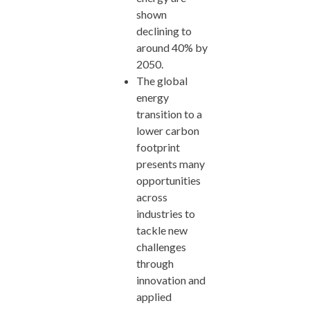
shown
declining to
around 40% by
2050.
The global
energy
transition to a
lower carbon
footprint
presents many
opportunities
across
industries to
tackle new
challenges
through
innovation and
applied